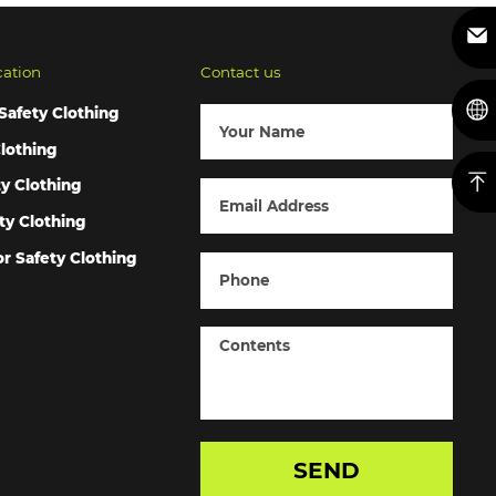
cation
Contact us
Safety Clothing
lothing
ty Clothing
ty Clothing
r Safety Clothing
SEND