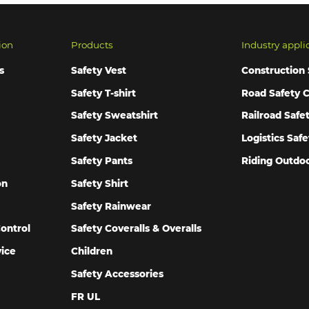
ion
Products
Industry appli
s
Safety Vest
Construction 
Safety T-shirt
Road Safety C
Safety Sweatshirt
Railroad Safe
Safety Jacket
Logistics Safe
Safety Pants
Riding Outdoo
on
Safety Shirt
Safety Rainwear
ontrol
Safety Coveralls & Overalls
vice
Children
Safety Accessories
FR UL