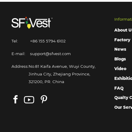
Informat
About U
Factory
Tel:
+86 155 5794 6102
News
E-mail:
support@sfvest.com
Blogs
Address:
No.81 Kaifa Avenue, Wuyi County,
Video
Jinhua City, Zhejiang Province,
Exhibiti
321200, PR. China
FAQ
Qualty C
Our Ser