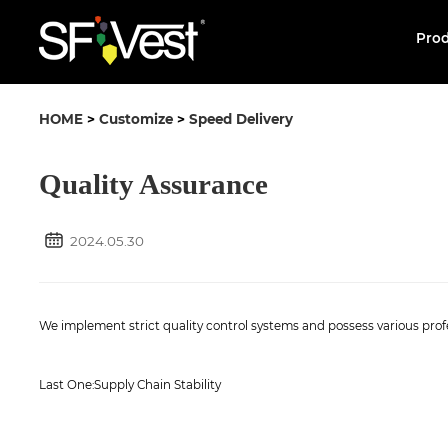
Pro
HOME
>
Customize
>
Speed Delivery
Quality Assurance
2024.05.30
We implement strict quality control systems and possess various profe
Last One:
Supply Chain Stability