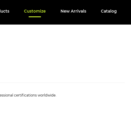
ducts
Customize
New Arrivals
Catalog
ssional certifications worldwide.