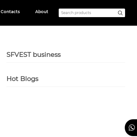
Contacts
About
SFVEST business
Hot Blogs