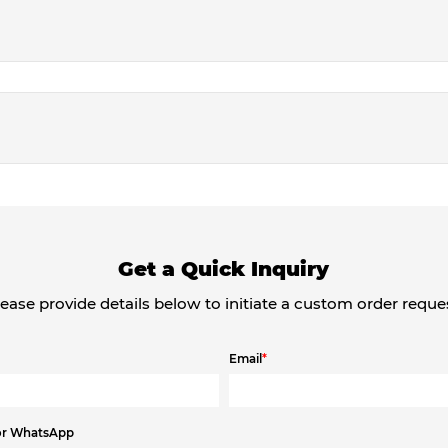
Get a Quick Inquiry
ease provide details below to initiate a custom order reque
Email
*
or WhatsApp