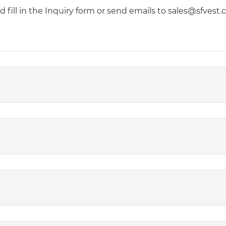
fill in the Inquiry form or send emails to sales@sfvest.co