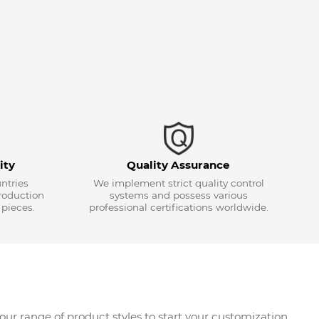
ity
Quality Assurance
ntries
We implement strict quality control
roduction
systems and possess various
 pieces.
professional certifications worldwide.
r range of product styles to start your customization.