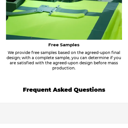
Free Samples
We provide free samples based on the agreed-upon final
design; with a complete sample, you can determine if you
are satisfied with the agreed-upon design before mass
production.
Frequent Asked Questions