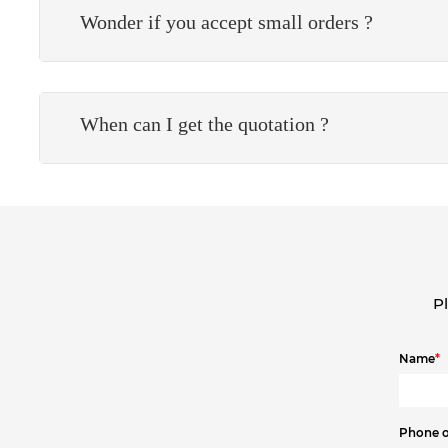
Wonder if you accept small orders ?
When can I get the quotation ?
Pl
Name
*
Phone 