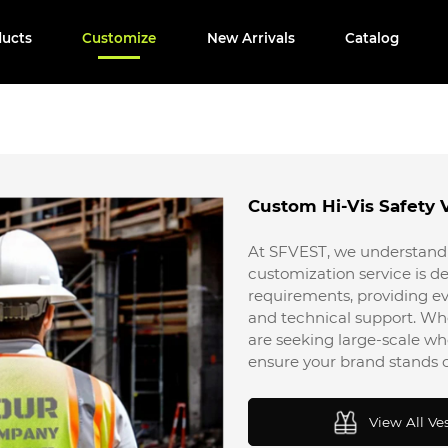
ducts
Customize
New Arrivals
Catalog
Custom Hi-Vis Safety 
At SFVEST, we understand 
customization service is de
requirements, providing ev
and technical support. Wh
are seeking large-scale 
ensure your brand stands o
View All Ve