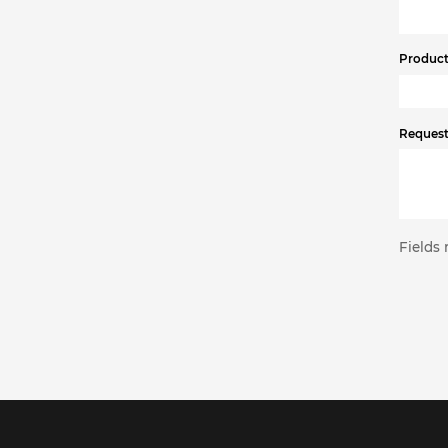
Product 
Request
Fields 