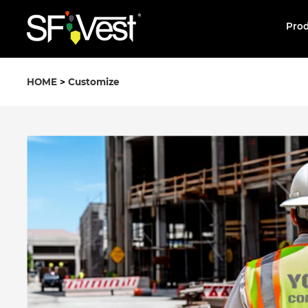
Pro
HOME
>
Customize