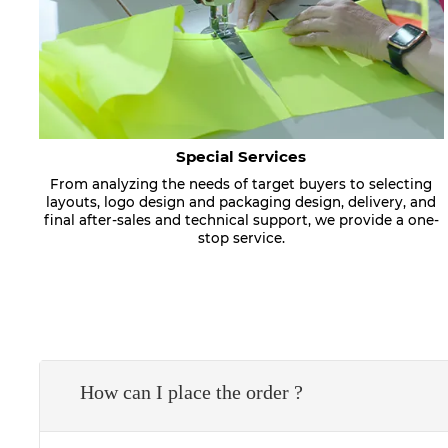
Special Services
From analyzing the needs of target buyers to selecting
layouts, logo design and packaging design, delivery, and
final after-sales and technical support, we provide a one-
stop service.
How can I place the order ?