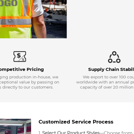
ompetitive Pricing
Supply Chain Stabil
ing production in-house, we
We export to over 100 cou
xceptional value by passing on
worldwide with an annual p
 directly to our customers.
capacity of over 20 million
Customized Service Process
1.
Select Our Product Styles
—Choose from ou