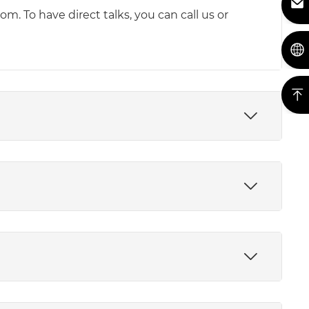
m. To have direct talks, you can call us or