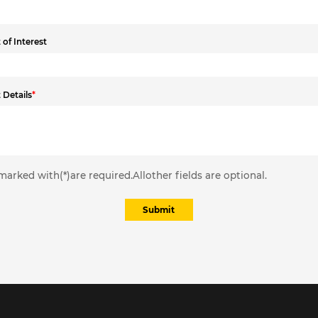
of Interest
 Details
*
marked with(*)are required.Allother fields are optional.
Submit