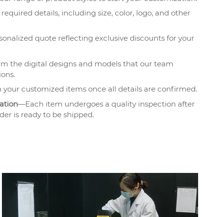
required details, including size, color, logo, and other
onalized quote reflecting exclusive discounts for your
m the digital designs and models that our team
ions.
 your customized items once all details are confirmed.
ation
—Each item undergoes a quality inspection after
der is ready to be shipped.