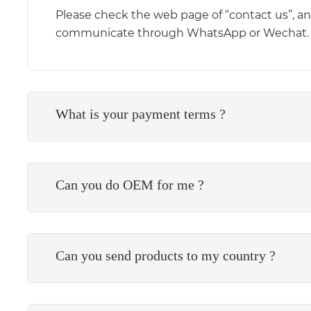
Please check the web page of “contact us”, and 
communicate through WhatsApp or Wechat.
What is your payment terms ?
Can you do OEM for me ?
Can you send products to my country ?