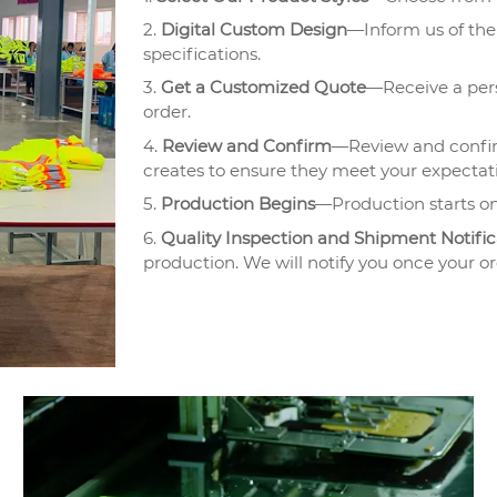
2.
Digital Custom Design
—Inform us of the 
specifications.
3.
Get a Customized Quote
—Receive a pers
order.
4.
Review and Confirm
—Review and confir
creates to ensure they meet your expectat
5.
Production Begins
—Production starts on
6.
Quality Inspection and Shipment Notific
production. We will notify you once your or