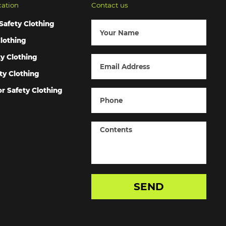
cation
Contact us
Safety Clothing
lothing
ty Clothing
ty Clothing
r Safety Clothing
SEND