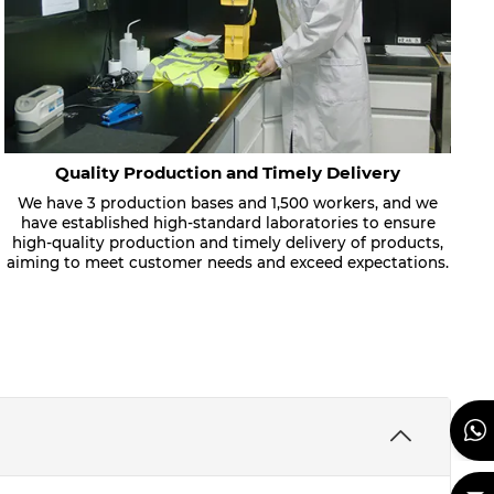
Quality Production and Timely Delivery
We have 3 production bases and 1,500 workers, and we
have established high-standard laboratories to ensure
high-quality production and timely delivery of products,
aiming to meet customer needs and exceed expectations.