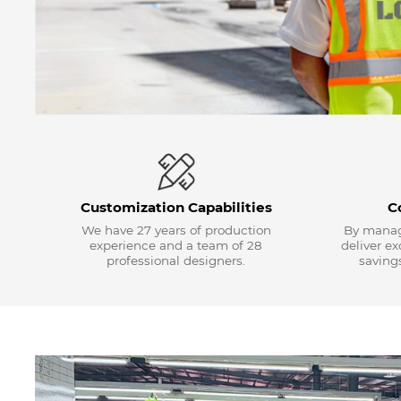
Customization Capabilities
C
We have 27 years of production
By manag
experience and a team of 28
deliver e
professional designers.
savings