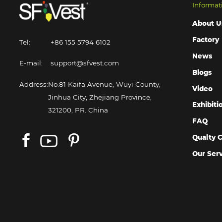
Informat
About U
Factory
Tel:
+86 155 5794 6102
News
E-mail:
support@sfvest.com
Blogs
Address:
No.81 Kaifa Avenue, Wuyi County,
Video
Jinhua City, Zhejiang Province,
Exhibiti
321200, PR. China
FAQ
Qualty C
Our Ser