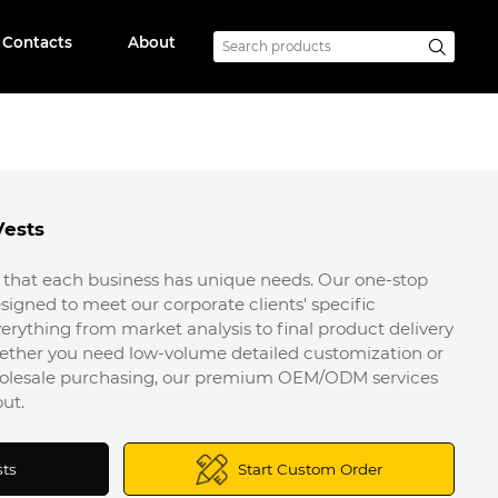
Contacts
About
Vests
that each business has unique needs. Our one-stop
signed to meet our corporate clients' specific
erything from market analysis to final product delivery
ether you need low-volume detailed customization or
wholesale purchasing, our premium OEM/ODM services
ut.
sts
Start Custom Order