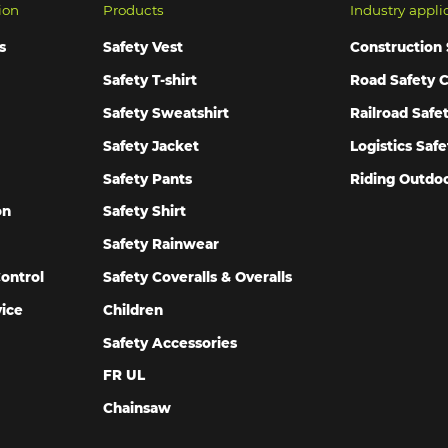
ion
Products
Industry appli
s
Safety Vest
Construction 
Safety T-shirt
Road Safety C
Safety Sweatshirt
Railroad Safe
Safety Jacket
Logistics Safe
Safety Pants
Riding Outdoo
on
Safety Shirt
Safety Rainwear
ontrol
Safety Coveralls & Overalls
vice
Children
Safety Accessories
FR UL
Chainsaw