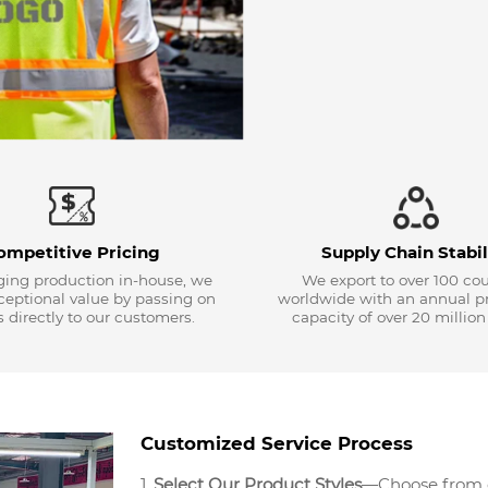
ompetitive Pricing
Supply Chain Stabil
ing production in-house, we
We export to over 100 cou
xceptional value by passing on
worldwide with an annual p
 directly to our customers.
capacity of over 20 million
Customized Service Process
1.
Select Our Product Styles
—Choose from ou