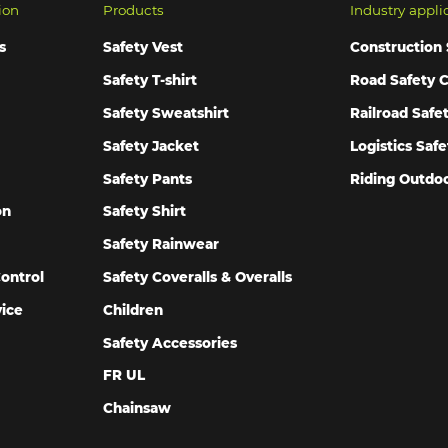
ion
Products
Industry appli
s
Safety Vest
Construction 
Safety T-shirt
Road Safety C
Safety Sweatshirt
Railroad Safe
Safety Jacket
Logistics Safe
Safety Pants
Riding Outdoo
on
Safety Shirt
Safety Rainwear
ontrol
Safety Coveralls & Overalls
vice
Children
Safety Accessories
FR UL
Chainsaw