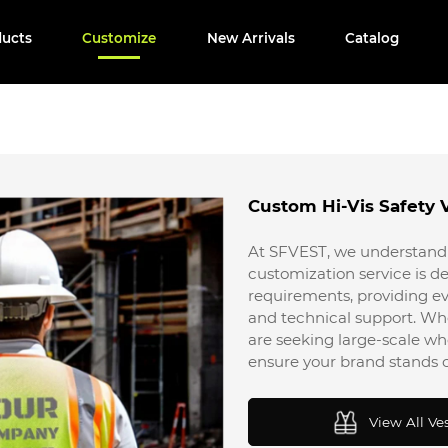
ducts
Customize
New Arrivals
Catalog
Custom Hi-Vis Safety 
At SFVEST, we understand 
customization service is de
requirements, providing ev
and technical support. Wh
are seeking large-scale 
ensure your brand stands o
View All Ve