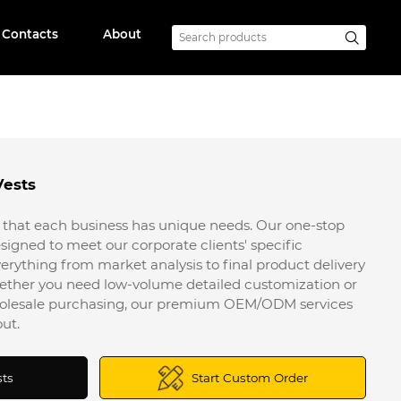
Contacts
About
Vests
that each business has unique needs. Our one-stop
signed to meet our corporate clients' specific
erything from market analysis to final product delivery
ether you need low-volume detailed customization or
wholesale purchasing, our premium OEM/ODM services
ut.
sts
Start Custom Order