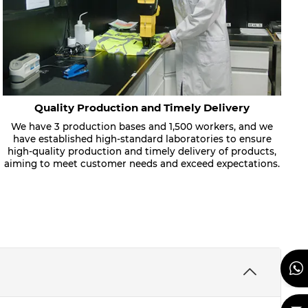
Quality Production and Timely Delivery
We have 3 production bases and 1,500 workers, and we
have established high-standard laboratories to ensure
high-quality production and timely delivery of products,
aiming to meet customer needs and exceed expectations.