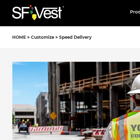
Pro
HOME
>
Customize
>
Speed Delivery