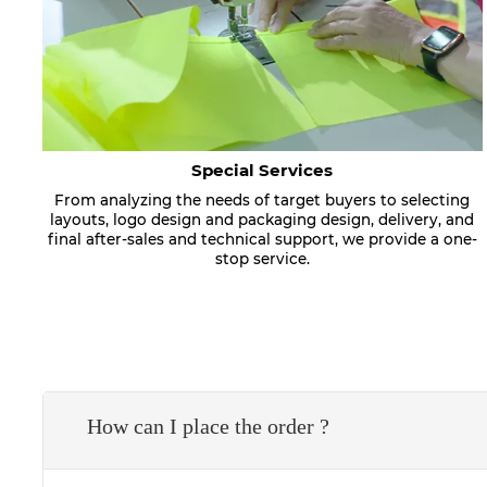
Special Services
From analyzing the needs of target buyers to selecting
layouts, logo design and packaging design, delivery, and
final after-sales and technical support, we provide a one-
stop service.
How can I place the order ?