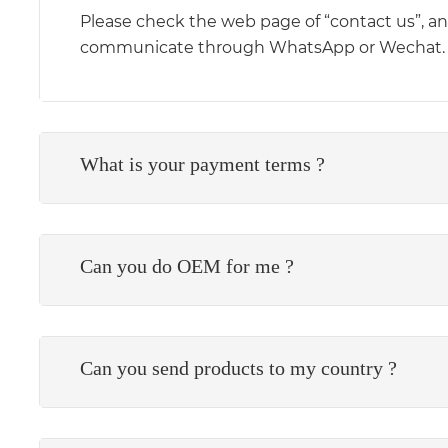
Please check the web page of “contact us”, and 
communicate through WhatsApp or Wechat.
What is your payment terms ?
Can you do OEM for me ?
Can you send products to my country ?