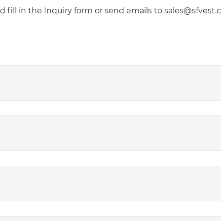
fill in the Inquiry form or send emails to sales@sfvest.co