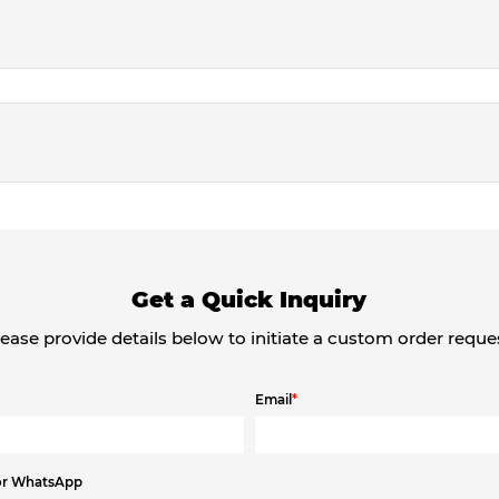
Get a Quick Inquiry
ease provide details below to initiate a custom order reque
Email
*
or WhatsApp