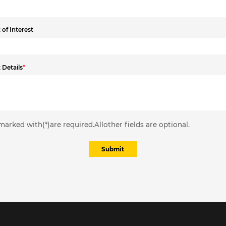
of Interest
 Details
*
marked with(*)are required.Allother fields are optional.
Submit