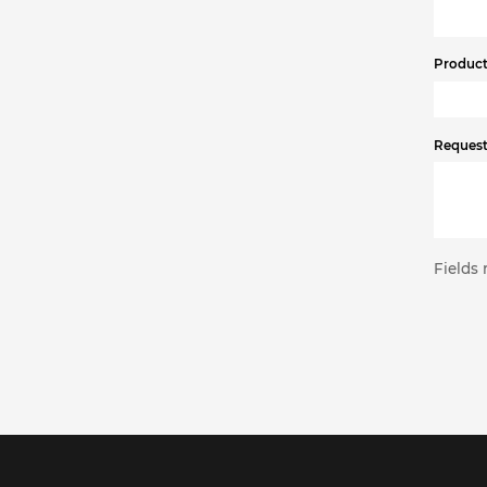
Product 
Request
Fields 