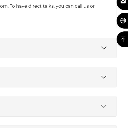
m. To have direct talks, you can call us or