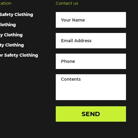
cation
Contact us
Safety Clothing
lothing
ty Clothing
ty Clothing
r Safety Clothing
SEND