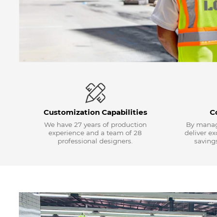
Customization Capabilities
C
We have 27 years of production
By manag
experience and a team of 28
deliver e
professional designers.
savings