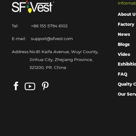
Informat
About U
Factory
Tel:
+86 155 5794 6102
News
E-mail:
support@sfvest.com
Blogs
Address:
No.81 Kaifa Avenue, Wuyi County,
Video
Jinhua City, Zhejiang Province,
Exhibiti
321200, PR. China
FAQ
Qualty C
Our Ser