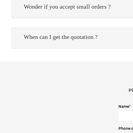
Wonder if you accept small orders ?
When can I get the quotation ?
Pl
Name
*
Phone 