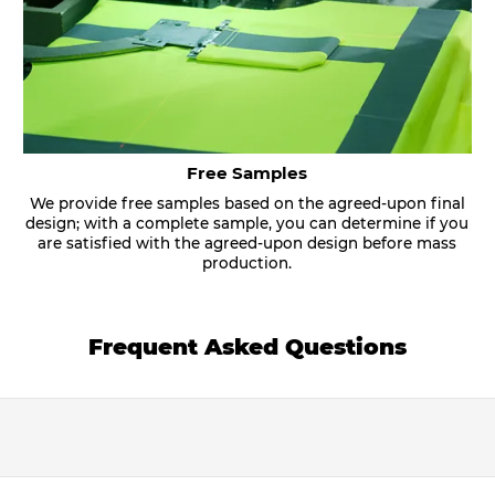
Free Samples
We provide free samples based on the agreed-upon final
design; with a complete sample, you can determine if you
are satisfied with the agreed-upon design before mass
production.
Frequent Asked Questions