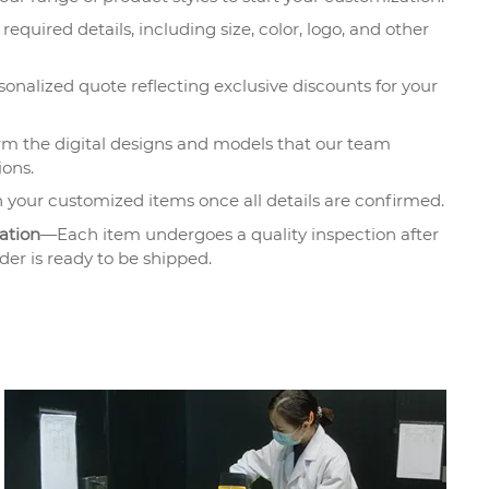
required details, including size, color, logo, and other
onalized quote reflecting exclusive discounts for your
m the digital designs and models that our team
ions.
 your customized items once all details are confirmed.
ation
—Each item undergoes a quality inspection after
der is ready to be shipped.