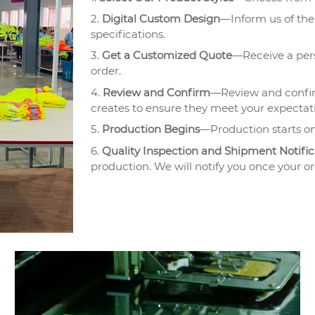
2.
Digital Custom Design
—Inform us of the 
specifications.
3.
Get a Customized Quote
—Receive a pers
order.
4.
Review and Confirm
—Review and confir
creates to ensure they meet your expectat
5.
Production Begins
—Production starts on
6.
Quality Inspection and Shipment Notific
production. We will notify you once your or