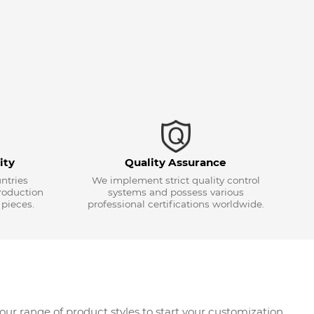
ity
Quality Assurance
ntries
We implement strict quality control
roduction
systems and possess various
 pieces.
professional certifications worldwide.
r range of product styles to start your customization.