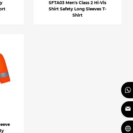
ty
SFTA03 Men's Class 2 Hi-Vis
ort
Shirt Safety Long Sleeves T-
Shirt
leeve
ty