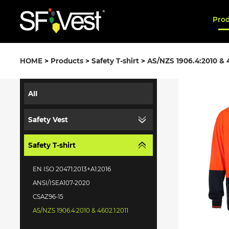
Pro
HOME
>
Products
>
Safety T-shirt
>
AS/NZS 1906.4:2010 & 4
AII
Safety Vest
Safety T-shirt
EN ISO 20471:2013+A1:2016
ANSI/ISEA107-2020
CSAZ96-15
AS/NZS 1906.4:2010 & 4602.1:2011