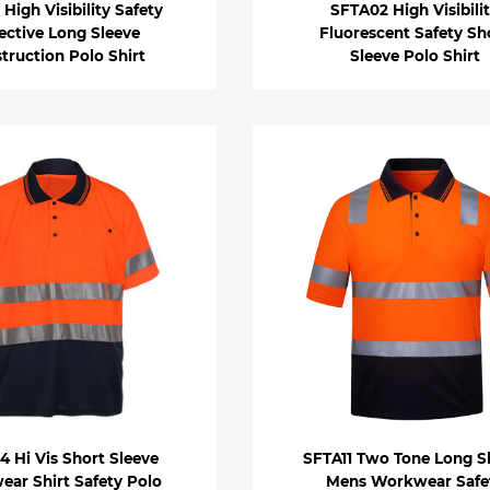
High Visibility Safety
SFTA02 High Visibili
ective Long Sleeve
Fluorescent Safety Sh
truction Polo Shirt
Sleeve Polo Shirt
 Hi Vis Short Sleeve
SFTA11 Two Tone Long S
ar Shirt Safety Polo
Mens Workwear Safe