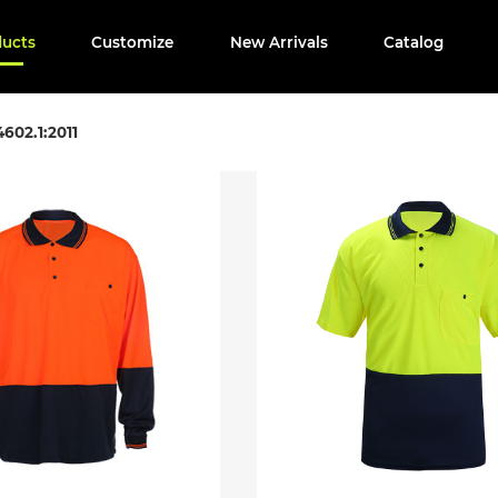
ducts
Customize
New Arrivals
Catalog
602.1:2011