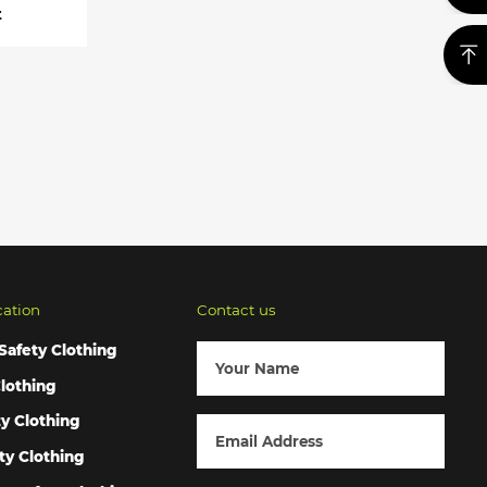
t
cation
Contact us
Safety Clothing
lothing
ty Clothing
ty Clothing