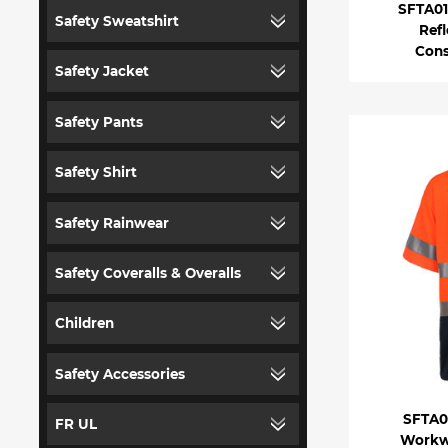
SFTA01 
Safety Sweatshirt
Refl
Cons
Safety Jacket
Safety Pants
Safety Shirt
Safety Rainwear
Safety Coveralls & Overalls
Children
Safety Accessories
SFTA04
FR UL
Workwe