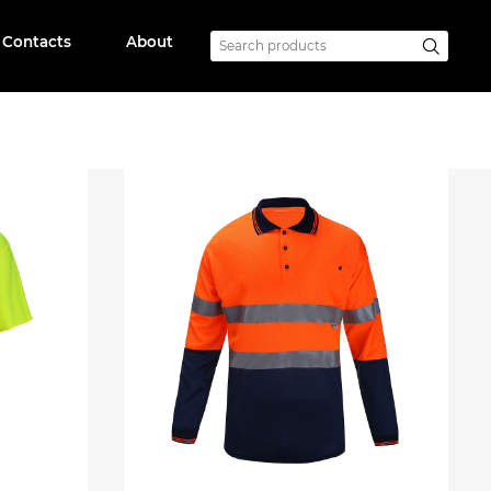
Contacts
About