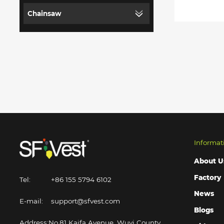
Chainsaw
Informat
About U
Factory
Tel:
+86 155 5794 6102
News
E-mail:
support@sfvest.com
Blogs
Address:
No.81 Kaifa Avenue, Wuyi County,