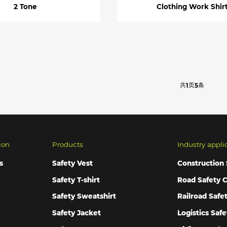
2 Tone
Clothing Work Shir
共
页
条
1
5
ion
Products
Industry appli
s
Safety Vest
Construction 
Safety T-shirt
Road Safety C
Safety Sweatshirt
Railroad Safe
Safety Jacket
Logistics Safe