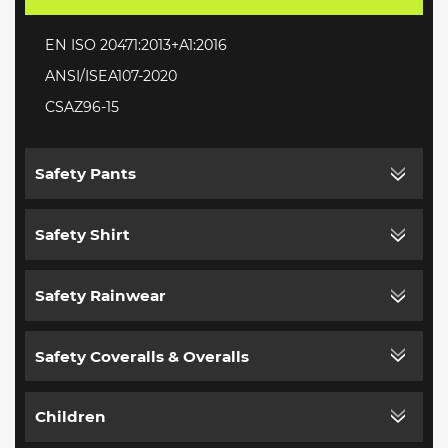
EN ISO 20471:2013+A1:2016
ANSI/ISEA107-2020
CSAZ96-15
Safety Pants
Safety Shirt
Safety Rainwear
Safety Coveralls & Overalls
Children