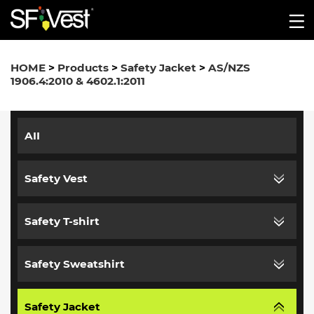
HOME
>
Products
>
Safety Jacket
>
AS/NZS
1906.4:2010 & 4602.1:2011
AII
Safety Vest
Safety T-shirt
Safety Sweatshirt
Safety Jacket