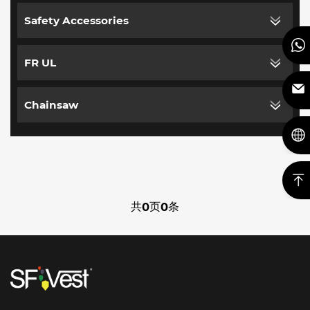
Safety Accessories
FR UL
Chainsaw
共
页
条
0
0