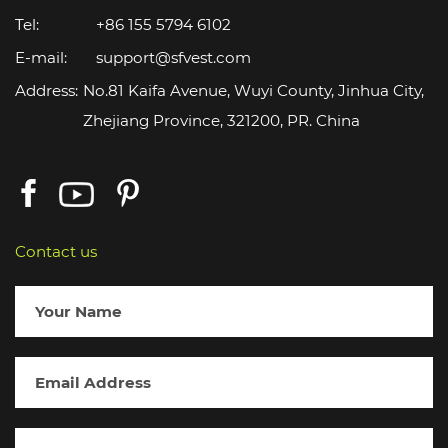
Tel:
+86 155 5794 6102
E-mail:
support@sfvest.com
Address:
No.81 Kaifa Avenue, Wuyi County, Jinhua City,
Zhejiang Province, 321200, PR. China
Contact us