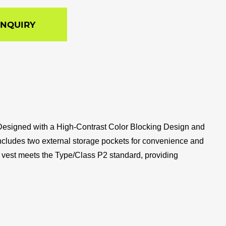
INQUIRY
om. Designed with a High-Contrast Color Blocking Design and
est includes two external storage pockets for convenience and
ty vest meets the Type/Class P2 standard, providing