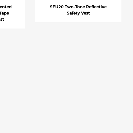
ented
SFU20 Two-Tone Reflective
 Tape
Safety Vest
est