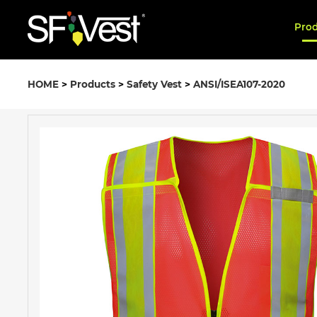
Pro
HOME
>
Products
>
Safety Vest
>
ANSI/ISEA107-2020