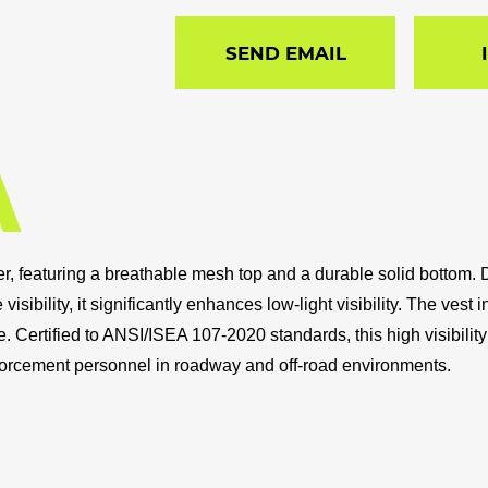
SEND EMAIL
yester, featuring a breathable mesh top and a durable solid bott
 visibility, it significantly enhances low-light visibility. The v
e. Certified to ANSI/ISEA 107-2020 standards, this high visibili
forcement personnel in roadway and off-road environments.