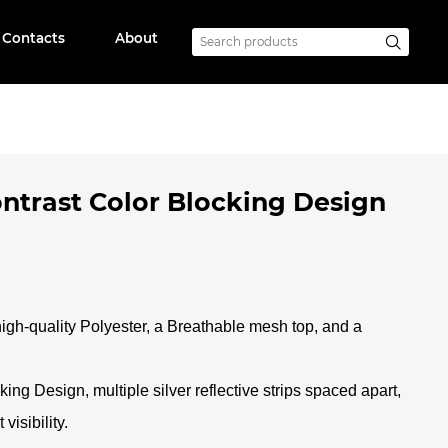
Contacts
About
ontrast Color Blocking Design
high-quality Polyester, a Breathable mesh top, and a
ing Design, multiple silver reflective strips spaced apart,
visibility
.