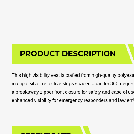
PRODUCT DESCRIPTION
This high visibility vest is crafted from high-quality pol
multiple silver reflective strips spaced apart for 360-degree
a breakaway zipper front closure for safety and ease of us
enhanced visibility for emergency responders and law en