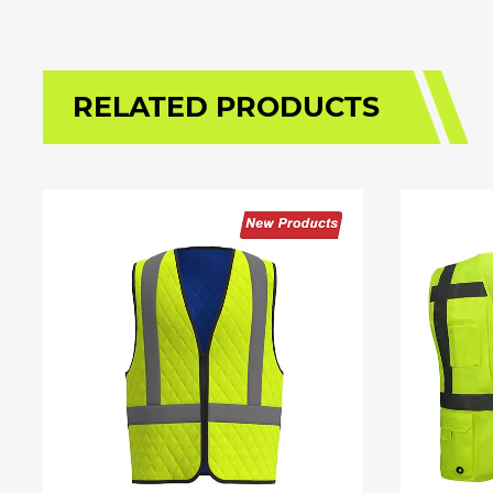
RELATED PRODUCTS