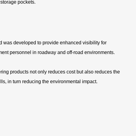
 storage pockets
.
.
 was developed to provide enhanced visibility for
ent personnel in roadway and off-road environments.
ring products not only reduces cost but also reduces the
ills, in turn reducing the environmental impact.