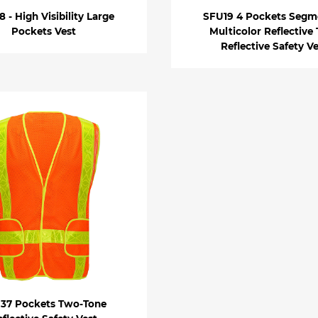
 - High Visibility Large
SFU19 4 Pockets Segm
Pockets Vest
Multicolor Reflective
Reflective Safety V
37 Pockets Two-Tone