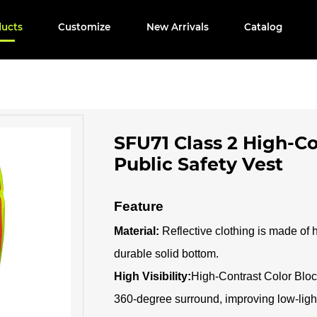
ducts
Customize
New Arrivals
Catalog
SFU71 Class 2 High-C
Public Safety Vest
Feature
Material:
Reflective clothing is made of 
durable solid bottom.
High Visibility:
High-Contrast Color Block
360-degree surround, improving low-light 