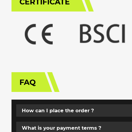
CERTIFICATE
FAQ
How can I place the order ?
What is your payment terms ?