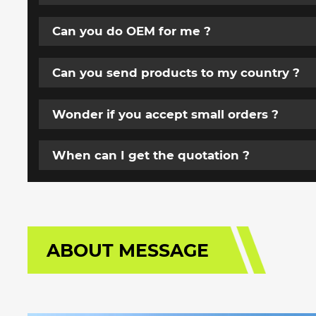
Can you do OEM for me ?
Can you send products to my country ?
Wonder if you accept small orders ?
When can I get the quotation ?
ABOUT MESSAGE