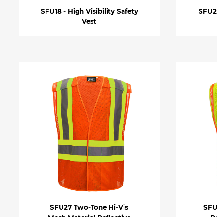
SFU18 - High Visibility Safety
SFU28
Vest
SFU27 Two-Tone Hi-Vis
SFU