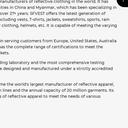
anufacturers of reflective clothing in the world. It has
ities in China and Myanmar, which has been specializing in
ver 27+ years. SFVEST offers the latest generation of
ncluding vests, T-shirts, jackets, sweatshirts, sports, rain
y clothing, helmets, etc. It is capable of meeting the varying
in serving customers from Europe, United States, Australia
as the complete range of certifications to meet the
kets.
ading laboratory and the most comprehensive testing
re designed and manufactured under a strictly accredited
e the world's largest manufacturer of reflective apparel,
lines and the annual capacity of 20 million garments. Its
 of reflective apparel to meet the needs of various