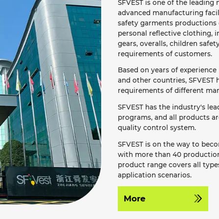
SFVEST is one of the leading m
advanced manufacturing facil
safety garments productions o
personal reflective clothing, i
gears, overalls, children safet
requirements of customers.
Based on years of experience 
and other countries, SFVEST h
requirements of different mar
SFVEST has the industry's le
programs, and all products a
quality control system.
SFVEST is on the way to becom
with more than 40 production 
product range covers all types
application scenarios.
More