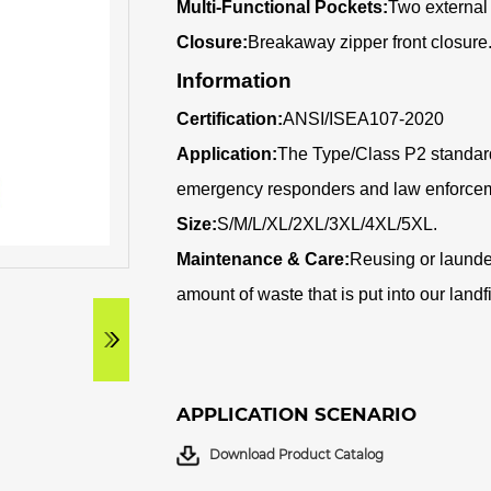
Multi-Functional Pockets:
Two external
Closure:
Breakaway zipper front closure
Information
Certification:
ANSI/ISEA107-2020
Application:
The Type/Class P2 standard
emergency responders and law enforcem
Size:
S/M/L/XL/2XL/3XL/4XL/5XL
.
Maintenance & Care:
Reusing or launde
amount of waste that is put into our landf
APPLICATION SCENARIO
Download Product Catalog