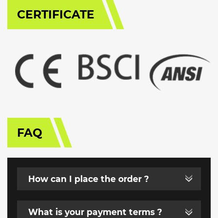
CERTIFICATE
FAQ
How can I place the order ?
What is your payment terms ?