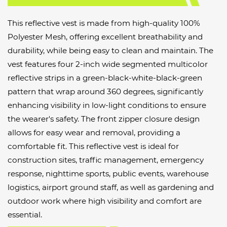
This reflective vest is made from high-quality 100%
Polyester Mesh, offering excellent breathability and
durability, while being easy to clean and maintain. The
vest features four 2-inch wide segmented multicolor
reflective strips in a green-black-white-black-green
pattern that wrap around 360 degrees, significantly
enhancing visibility in low-light conditions to ensure
the wearer's safety. The front zipper closure design
allows for easy wear and removal, providing a
comfortable fit. This reflective vest is ideal for
construction sites, traffic management, emergency
response, nighttime sports, public events, warehouse
logistics, airport ground staff, as well as gardening and
outdoor work where high visibility and comfort are
essential.