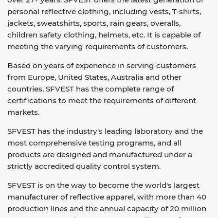
personal reflective clothing, including vests, T-shirts,
jackets, sweatshirts, sports, rain gears, overalls,
children safety clothing, helmets, etc. It is capable of
meeting the varying requirements of customers.
Based on years of experience in serving customers
from Europe, United States, Australia and other
countries, SFVEST has the complete range of
certifications to meet the requirements of different
markets.
SFVEST has the industry's leading laboratory and the
most comprehensive testing programs, and all
products are designed and manufactured under a
strictly accredited quality control system.
SFVEST is on the way to become the world's largest
manufacturer of reflective apparel, with more than 40
production lines and the annual capacity of 20 million