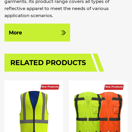
garments. Its product range covers all types of
reflective apparel to meet the needs of various
application scenarios.
More
RELATED PRODUCTS