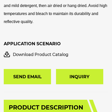
and mild detergent, then air dried or hang dried. Avoid high
temperatures and bleach to maintain its durability and
reflective quality.
APPLICATION SCENARIO
Download Product Catalog
SEND EMAIL
INQUIRY
PRODUCT DESCRIPTION