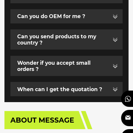
Can you do OEM for me ?
Can you send products to my
country ?
Wonder if you accept small
orders ?
When can I get the quotation ?
ABOUT MESSAGE