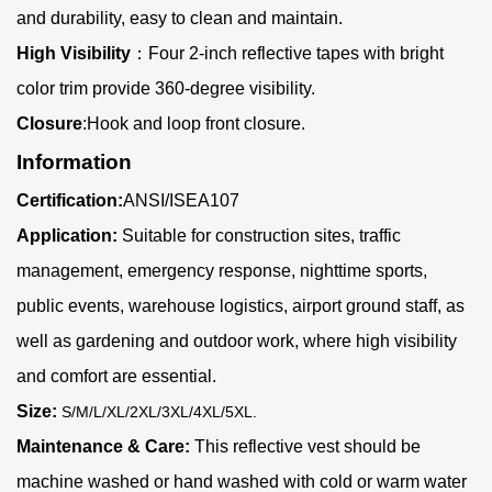
and durability, easy to clean and maintain.
High Visibility
：
Four 2-inch reflective tapes with bright
color trim provide 360-degree visibility.
Closure
:Hook and loop front closure.
Information
Certification:
ANSI/ISEA107
Application:
Suitable for construction sites, traffic
management, emergency response, nighttime sports,
public events, warehouse logistics, airport ground staff, as
well as gardening and outdoor work, where high visibility
and comfort are essential.
Size:
S/M/L/XL/2XL/3XL/4XL/5XL
.
Maintenance & Care:
This reflective vest should be
machine washed or hand washed with cold or warm water