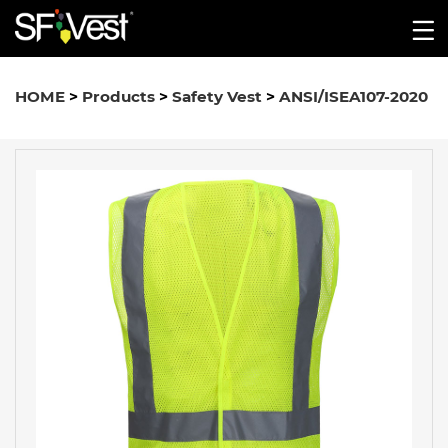
HOME
>
Products
>
Safety Vest
>
ANSI/ISEA107-2020