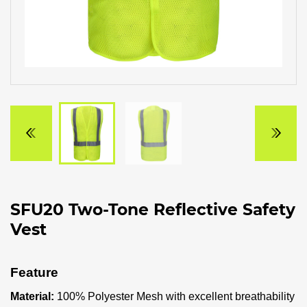
SFU20 Two-Tone Reflective Safety
Vest
Feature
Material:
100% Polyester Mesh with excellent breathability