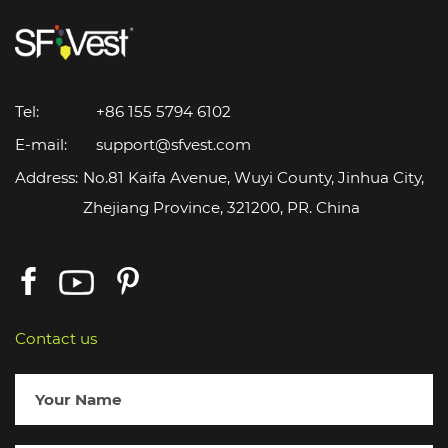
Tel:
+86 155 5794 6102
E-mail:
support@sfvest.com
Address:
No.81 Kaifa Avenue, Wuyi County, Jinhua City,
Zhejiang Province, 321200, PR. China
Contact us