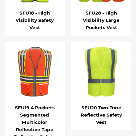
SFU18 - High
SFU28 - High
Visibility Safety
Visibility Large
Vest
Pockets Vest
SFU19 4 Pockets
SFU20 Two-Tone
Segmented
Reflective Safety
Multicolor
Vest
Reflective Tape