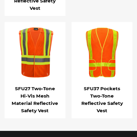
Reflective Safety
Vest
SFU27 Two-Tone
SFU37 Pockets
Hi-Vis Mesh
Two-Tone
Material Reflective
Reflective Safety
Safety Vest
Vest