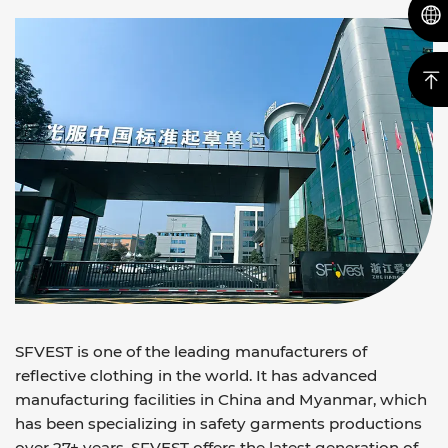
SFVEST is one of the leading manufacturers of
reflective clothing in the world. It has advanced
manufacturing facilities in China and Myanmar, which
has been specializing in safety garments productions
over 27+ years. SFVEST offers the latest generation of