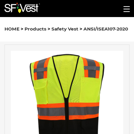
HOME
>
Products
>
Safety Vest
>
ANSI/ISEA107-2020