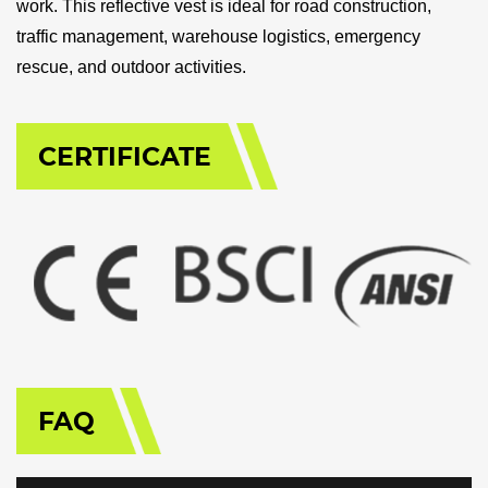
work. This reflective vest is ideal for road construction,
traffic management, warehouse logistics, emergency
rescue, and outdoor activities.
CERTIFICATE
FAQ