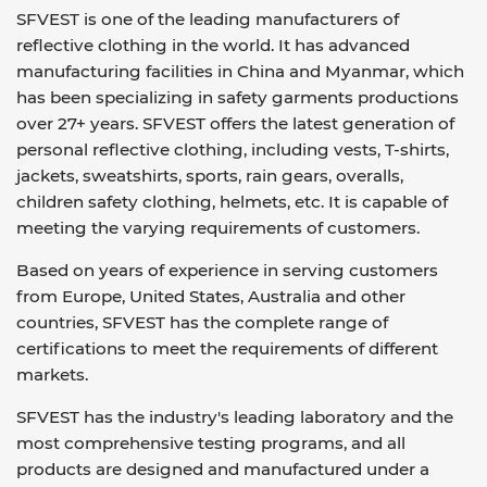
SFVEST is one of the leading manufacturers of
reflective clothing in the world. It has advanced
manufacturing facilities in China and Myanmar, which
has been specializing in safety garments productions
over 27+ years. SFVEST offers the latest generation of
personal reflective clothing, including vests, T-shirts,
jackets, sweatshirts, sports, rain gears, overalls,
children safety clothing, helmets, etc. It is capable of
meeting the varying requirements of customers.
Based on years of experience in serving customers
from Europe, United States, Australia and other
countries, SFVEST has the complete range of
certifications to meet the requirements of different
markets.
SFVEST has the industry's leading laboratory and the
most comprehensive testing programs, and all
products are designed and manufactured under a