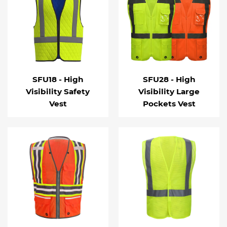
SFU18 - High
SFU28 - High
Visibility Safety
Visibility Large
Vest
Pockets Vest