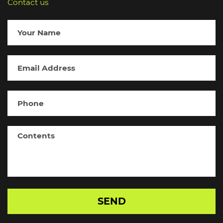
Contact us
SEND