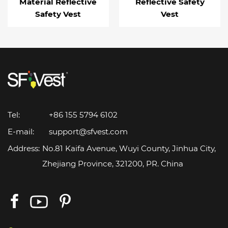
Material Reflective
Reflective Safety
Safety Vest
Vest
Tel:
+86 155 5794 6102
E-mail:
support@sfvest.com
Address:
No.81 Kaifa Avenue, Wuyi County, Jinhua City,
Zhejiang Province, 321200, PR. China