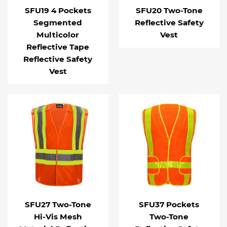
SFU19 4 Pockets
SFU20 Two-Tone
Segmented
Reflective Safety
Multicolor
Vest
Reflective Tape
Reflective Safety
Vest
SFU27 Two-Tone
SFU37 Pockets
Hi-Vis Mesh
Two-Tone