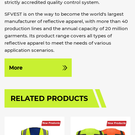
strictly accredited quality control system.
SFVEST is on the way to become the world's largest
manufacturer of reflective apparel, with more than 40
production lines and the annual capacity of 20 million
garments. Its product range covers all types of
reflective apparel to meet the needs of various
application scenarios.
More
RELATED PRODUCTS