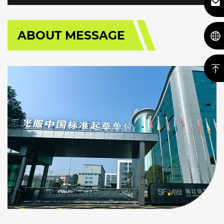
ABOUT MESSAGE