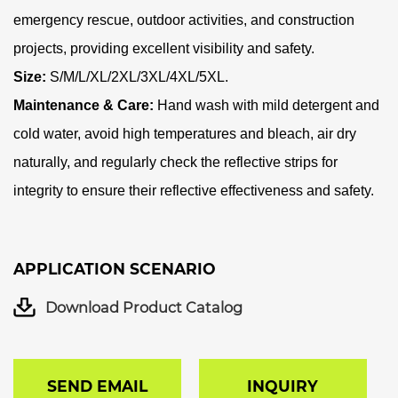
emergency rescue, outdoor activities, and construction
projects, providing excellent visibility and safety.
Size:
S/M/L/XL/2XL/3XL/4XL/5XL
.
Maintenance & Care:
Hand wash with mild detergent and
cold water, avoid high temperatures and bleach, air dry
naturally, and regularly check the reflective strips for
integrity to ensure their reflective effectiveness and safety.
APPLICATION SCENARIO
Download Product Catalog
SEND EMAIL
INQUIRY