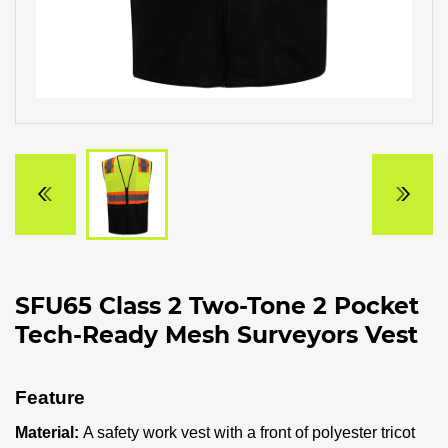
SFU65 Class 2 Two-Tone 2 Pocket
Tech-Ready Mesh Surveyors Vest
Feature
Material:
A safety work vest with a front of polyester tricot