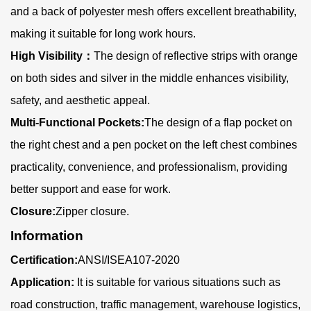
and a back of polyester mesh offers excellent breathability,
making it suitable for long work hours.
High Visibility
：
The design of reflective strips with orange
on both sides and silver in the middle enhances visibility,
safety, and aesthetic appeal.
Multi-Functional Pockets:
The design of a flap pocket on
the right chest and a pen pocket on the left chest combines
practicality, convenience, and professionalism, providing
better support and ease for work.
Closure:
Zipper closure.
Information
Certification:
ANSI/ISEA107-2020
Application:
It is suitable for various situations such as
road construction, traffic management, warehouse logistics,