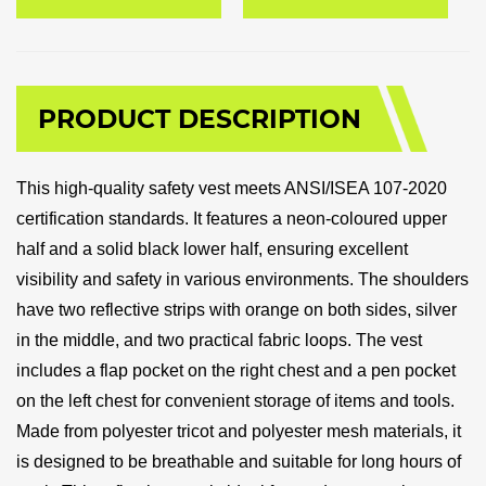
PRODUCT DESCRIPTION
This high-quality safety vest meets ANSI/ISEA 107-2020
certification standards. It features a neon-coloured upper
half and a solid black lower half, ensuring excellent
visibility and safety in various environments. The shoulders
have two reflective strips with orange on both sides, silver
in the middle, and two practical fabric loops. The vest
includes a flap pocket on the right chest and a pen pocket
on the left chest for convenient storage of items and tools.
Made from polyester tricot and polyester mesh materials, it
is designed to be breathable and suitable for long hours of