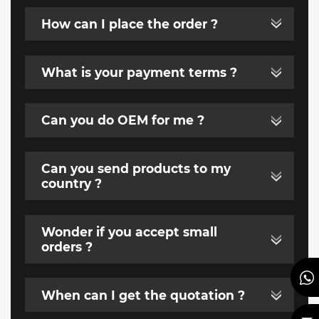
How can I place the order ?
What is your payment terms ?
Can you do OEM for me ?
Can you send products to my
country ?
Wonder if you accept small
orders ?
When can I get the quotation ?