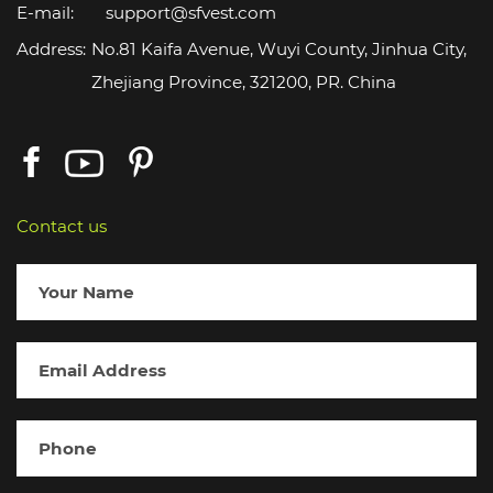
E-mail:
support@sfvest.com
Address:
No.81 Kaifa Avenue, Wuyi County, Jinhua City,
Zhejiang Province, 321200, PR. China
Contact us