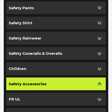
Safety Pants
Safety Shirt
Safety Rainwear
Safety Coveralls & Overalls
Children
Safety Accessories
FR UL