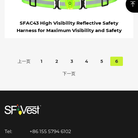
SFAC43 High Visibility Reflective Safety
Harness for Maximum Visibility and Safety
上一页
1
2
3
4
5
6
下一页
Tel:
+86 155 5794 6102