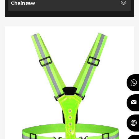
Chainsaw