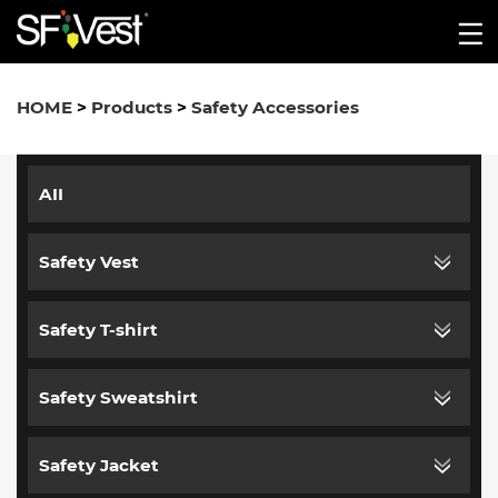
HOME
>
Products
>
Safety Accessories
AII
Safety Vest
Safety T-shirt
Safety Sweatshirt
Safety Jacket