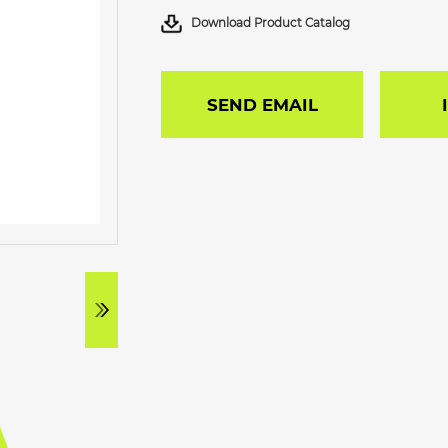
Download Product Catalog
SEND EMAIL