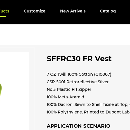
ducts
Customize
New Arrivals
Catalog
SFFRC30 FR Vest
7 OZ Twill 100% Cotton (C10007)
CSR-5001 Retroreflective Silver
No.5 Plastic FR Zipper
100% Meta-Aramid
100% Dacron, Sewn to Shell Texile at Top, 
100% Polythylene, Printed to Dupont Labe
APPLICATION SCENARIO