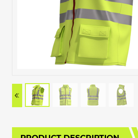
PRODUCT DESCRIPTION