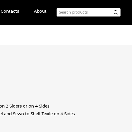
Contacts
About
on 2 Siders or on 4 Sides
l and Sewn to Shell Texile on 4 Sides