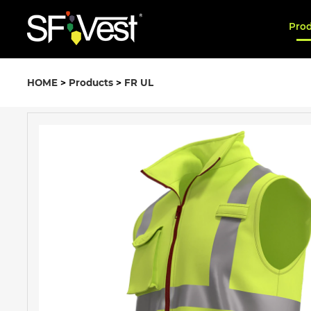
Pro
HOME
>
Products
>
FR UL