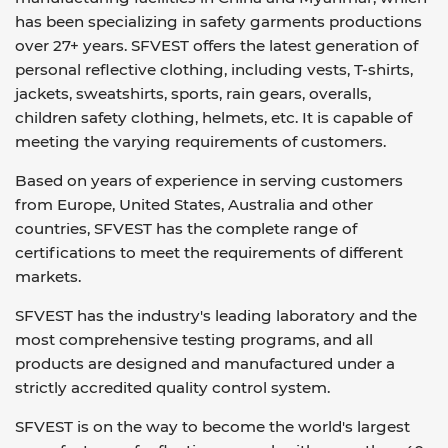
has been specializing in safety garments productions
over 27+ years. SFVEST offers the latest generation of
personal reflective clothing, including vests, T-shirts,
jackets, sweatshirts, sports, rain gears, overalls,
children safety clothing, helmets, etc. It is capable of
meeting the varying requirements of customers.
Based on years of experience in serving customers
from Europe, United States, Australia and other
countries, SFVEST has the complete range of
certifications to meet the requirements of different
markets.
SFVEST has the industry's leading laboratory and the
most comprehensive testing programs, and all
products are designed and manufactured under a
strictly accredited quality control system.
SFVEST is on the way to become the world's largest