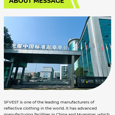
ABOUT MESSAGE
SFVEST is one of the leading manufacturers of
reflective clothing in the world. It has advanced
manufacturing facilities in China and Myanmar, which