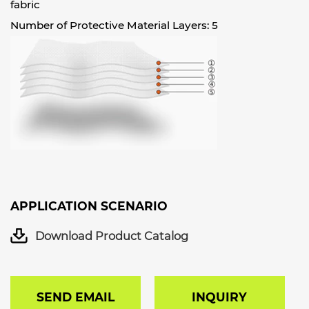
fabric
Number of Protective Material Layers: 5
APPLICATION SCENARIO
Download Product Catalog
SEND EMAIL
INQUIRY