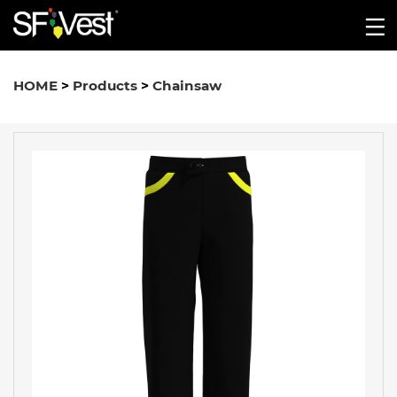
HOME
>
Products
>
Chainsaw