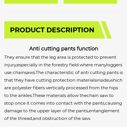
PRODUCT DESCRIPTION
Anti cutting pants function
They ensure that the leg area is protected to prevent
injury,especially in the forestry field where manyloggers
use chainsaws.The characteristic of anti cutting pants is
that they have cutting protection materialsinside,which
are polyester fibers vertically processed from the hips
to the ankles.These materials allow thechain saw to
stop once it comes into contact with the pants,causing
damage to the upper layer of the pants,entanglement
of the thread,and obstruction of the saw.