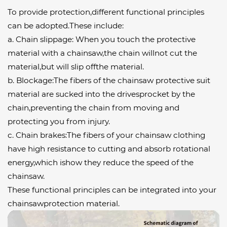
To provide protection,different functional principles
can be adopted.These include:
a. Chain slippage: When you touch the protective
material with a chainsaw,the chain willnot cut the
material,but will slip offthe material.
b. Blockage:The fibers of the chainsaw protective suit
material are sucked into the drivesprocket by the
chain,preventing the chain from moving and
protecting you from injury.
c. Chain brakes:The fibers of your chainsaw clothing
have high resistance to cutting and absorb rotational
energy,which ishow they reduce the speed of the
chainsaw.
These functional principles can be integrated into your
chainsawprotection material.