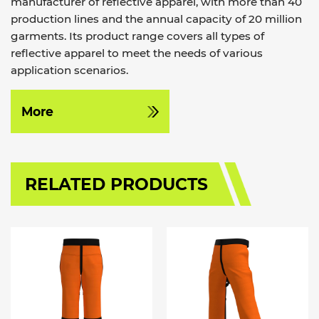
manufacturer of reflective apparel, with more than 40
production lines and the annual capacity of 20 million
garments. Its product range covers all types of
reflective apparel to meet the needs of various
application scenarios.
More
RELATED PRODUCTS