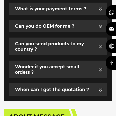
What is your payment terms ?
Can you do OEM for me ?
Can you send products to my
country ?
Wonder if you accept small
orders ?
When can I get the quotation ?