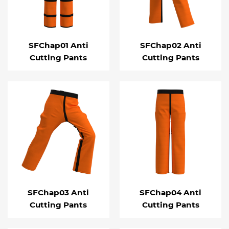
SFChap01 Anti
SFChap02 Anti
Cutting Pants
Cutting Pants
SFChap03 Anti
SFChap04 Anti
Cutting Pants
Cutting Pants