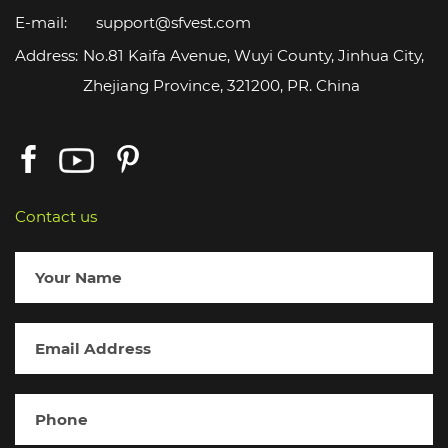
E-mail:
support@sfvest.com
Address:
No.81 Kaifa Avenue, Wuyi County, Jinhua City,
Zhejiang Province, 321200, PR. China
Contact us