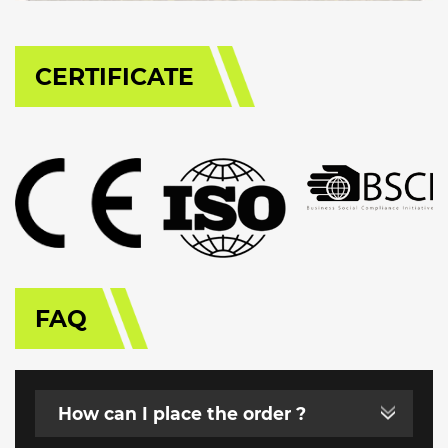
CERTIFICATE
FAQ
How can I place the order ?