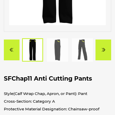
SFChap11 Anti Cutting Pants
Style(Calf Wrap Chap, Apron, or Pant): Pant
Cross-Section: Category A
Protective Material Designation: Chainsaw-proof