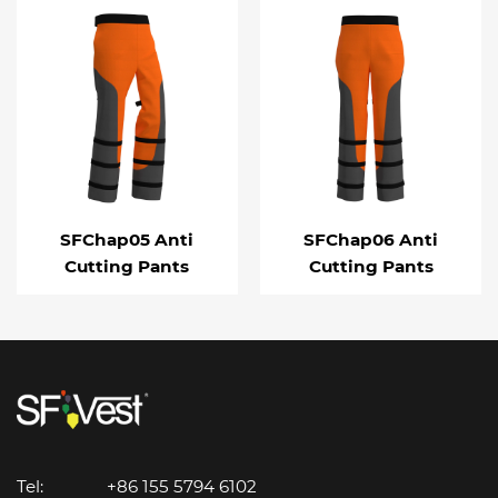
SFChap05 Anti
SFChap06 Anti
Cutting Pants
Cutting Pants
Tel:
+86 155 5794 6102