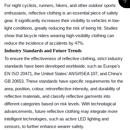
For night cyclists, runners, hikers, and other outdoor sports
enthusiasts, reflective clothing is an essential piece of safety
gear. It significantly increases their visibility to vehicles in low-
light conditions, greatly reducing the risk of being hit. Studies
show that bicycle riders wearing high-visibility clothing can
reduce the incidence of accidents by 47%.
Industry Standards and Future Trends
To ensure the effectiveness of reflective clothing, strict industry
standards have been developed worldwide, such as Europe's
EN ISO 20471, the United States' ANSI/ISEA 107, and China's
GB 20653. These standards have specific requirements for the
area, position, colour, retroreflective intensity, and durability of
reflective materials, and classify reflective garments into
different categories based on risk levels. With technological
advancements, future reflective clothing may integrate more
intelligent technologies, such as active LED lighting and
sensors, to further enhance wearer safety.