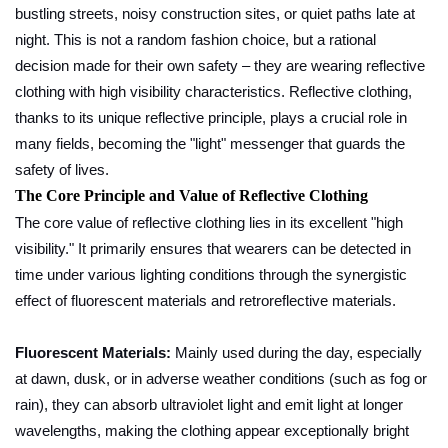
bustling streets, noisy construction sites, or quiet paths late at
night. This is not a random fashion choice, but a rational
decision made for their own safety – they are wearing reflective
clothing with high visibility characteristics. Reflective clothing,
thanks to its unique reflective principle, plays a crucial role in
many fields, becoming the "light" messenger that guards the
safety of lives.
The Core Principle and Value of Reflective Clothing
The core value of reflective clothing lies in its excellent "high
visibility." It primarily ensures that wearers can be detected in
time under various lighting conditions through the synergistic
effect of fluorescent materials and retroreflective materials.
Fluorescent Materials:
Mainly used during the day, especially
at dawn, dusk, or in adverse weather conditions (such as fog or
rain), they can absorb ultraviolet light and emit light at longer
wavelengths, making the clothing appear exceptionally bright