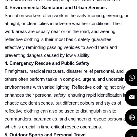
3. Environmental Sanitation and Urban Services
Sanitation workers often work in the early morning, evening, or
at night, or clean cities in adverse weather conditions. Their
work areas are usually near or on the road, and wearing
reflective clothing is their most basic safety guarantee,
effectively reminding passing vehicles to avoid them and
preventing dangers caused by low visibility.
4. Emergency Rescue and Public Safety
Firefighters, medical rescuers, disaster relief personnel, and
others often perform tasks in complex, urgent, and uncertain
environments with varied lighting. Reflective clothing not only
enhances their personal safety, ensuring rapid identification in
chaotic accident scenes, but different colours and styles of
reflective clothing can also be used to distinguish on-site
commanders, paramedics, and engineering rescue personnel,
which is crucial in time-critical rescue operations.
5. Outdoor Sports and Personal Travel