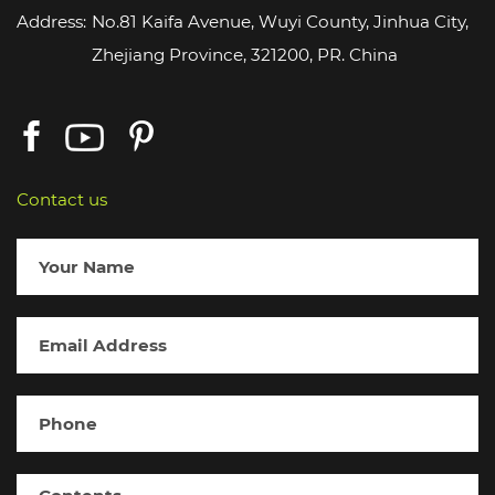
Address:
No.81 Kaifa Avenue, Wuyi County, Jinhua City,
Zhejiang Province, 321200, PR. China
Contact us