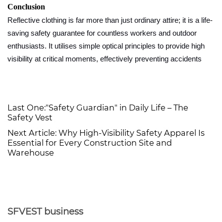
Conclusion
Reflective clothing is far more than just ordinary attire; it is a life-
saving safety guarantee for countless workers and outdoor
enthusiasts. It utilises simple optical principles to provide high
visibility at critical moments, effectively preventing accidents
Last One:
"Safety Guardian" in Daily Life – The
Safety Vest
Next Article:
Why High-Visibility Safety Apparel Is
Essential for Every Construction Site and
Warehouse
SFVEST business