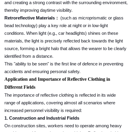
and creating a strong contrast with the surrounding environment,
thereby improving daytime visibility.
Retroreflective Materials
(such as microprismatic or glass
：
bead technology) play a key role at night or in low-light
conditions. When light (e.g., car headlights) shines on these
materials, the light is precisely reflected back towards the light
source, forming a bright halo that allows the wearer to be clearly
identified from a distance.
This "ability to be seen" is the first line of defence in preventing
accidents and ensuring personal safety.
Application and Importance of Reflective Clothing in
Different Fields
The importance of reflective clothing is reflected in its wide
range of applications, covering almost all scenarios where
increased personnel visibility is required:
1. Construction and Industrial Fields
On construction sites, workers need to operate among heavy