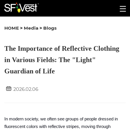
HOME
>
Media
>
Blogs
The Importance of Reflective Clothing
in Various Fields: The "Light"
Guardian of Life
2026.02.06
In modern society, we often see groups of people dressed in
fluorescent colors with reflective stripes, moving through