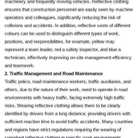
machinery and frequently moving vehicles. Reflective clothing
ensures that construction personnel are easily seen by machine
operators and colleagues, significantly reducing the risk of
collisions and accidents. In addition, reflective vests of different
colours can be used to distinguish different types of work,
positions, and responsibilities, for example, yellow may
represent a team leader, red a safety inspector, and blue a
technician, effectively improving on-site management efficiency
and teamwork.
2. Traffic Management and Road Maintenance
Traffic police, road maintenance workers, traffic auxiliaries, and
others, due to the nature of their work, need to operate in road
environments with heavy traffic, facing extremely high traffic
risks. Wearing reflective clothing allows them to be clearly
identified by drivers from a long distance, providing drivers with
sufficient reaction time to avoid traffic accidents. Many countries
and regions have strict regulations requiring the wearing of
compliant reflective clothing in specific work environments.