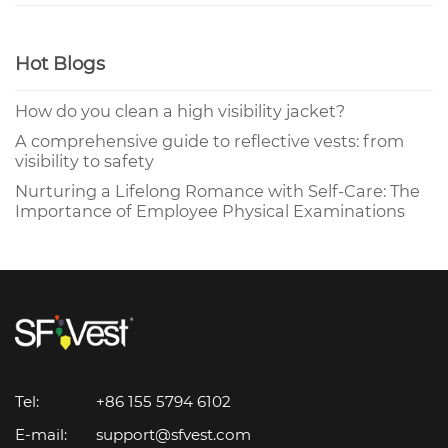
Hot Blogs
How do you clean a high visibility jacket?
A comprehensive guide to reflective vests: from
visibility to safety
Nurturing a Lifelong Romance with Self-Care: The
Importance of Employee Physical Examinations
Tel:
+86 155 5794 6102
E-mail:
support@sfvest.com