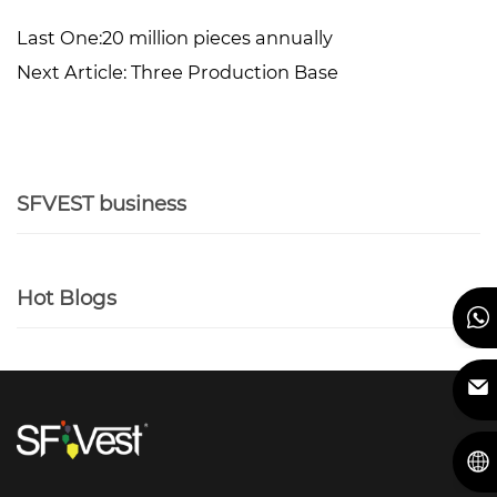
Last One:
20 million pieces annually
Next Article:
Three Production Base
SFVEST business
Hot Blogs