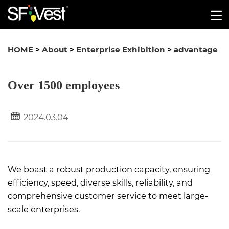
HOME
>
About
>
Enterprise Exhibition
>
advantage
Over 1500 employees
2024.03.04
We boast a robust production capacity, ensuring
efficiency, speed, diverse skills, reliability, and
comprehensive customer service to meet large-
scale enterprises.