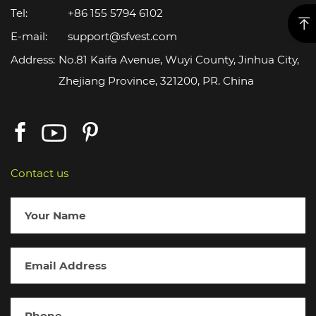
Tel:
+86 155 5794 6102
E-mail:
support@sfvest.com
Address:
No.81 Kaifa Avenue, Wuyi County, Jinhua City,
Zhejiang Province, 321200, PR. China
Contact us