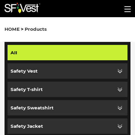
HOME
>
Products
AII
Safety Vest
Safety T-shirt
Safety Sweatshirt
Safety Jacket