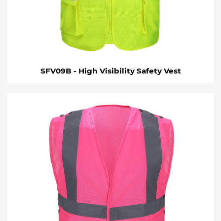
SFV09B - High Visibility Safety Vest