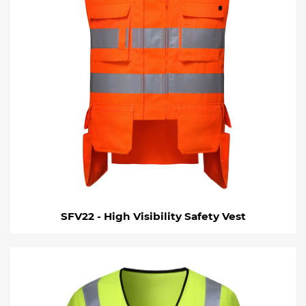
SFV22 - High Visibility Safety Vest