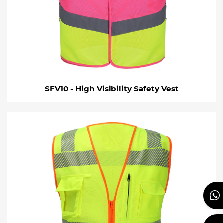
SFV10 - High Visibility Safety Vest