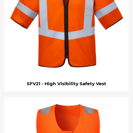
SFV21 - High Visibility Safety Vest