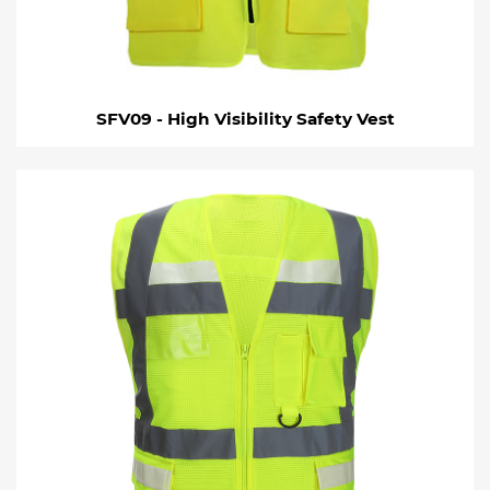
SFV09 - High Visibility Safety Vest