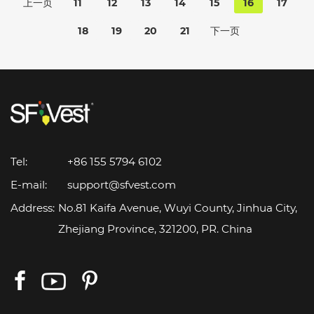
上一页
11
12
13
14
15
16
17
18
19
20
21
下一页
Tel:
+86 155 5794 6102
E-mail:
support@sfvest.com
Address:
No.81 Kaifa Avenue, Wuyi County, Jinhua City,
Zhejiang Province, 321200, PR. China