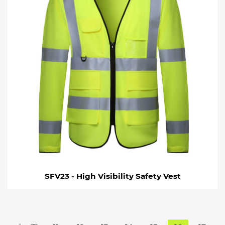
SFV23 - High Visibility Safety Vest