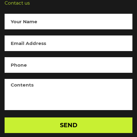
Contact us
SEND