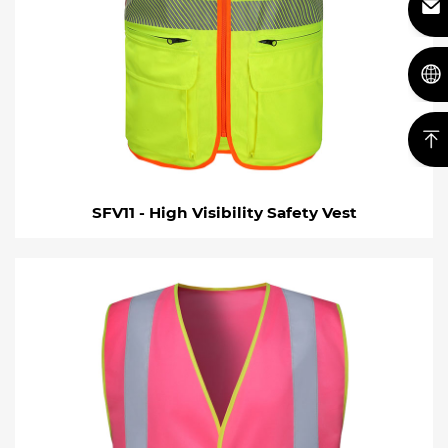
SFV11 - High Visibility Safety Vest