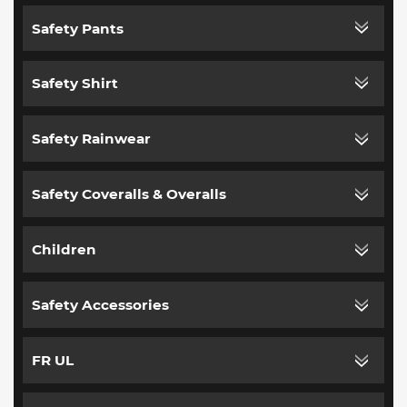
Safety Pants
Safety Shirt
Safety Rainwear
Safety Coveralls & Overalls
Children
Safety Accessories
FR UL