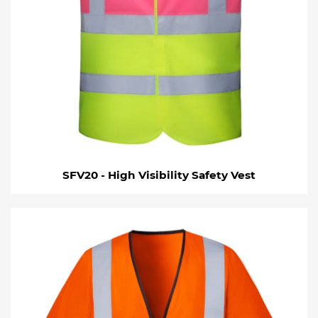
SFV20 - High Visibility Safety Vest