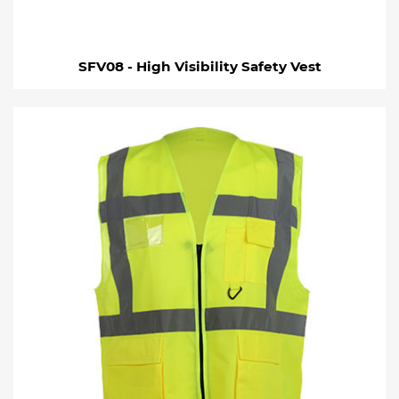
SFV08 - High Visibility Safety Vest