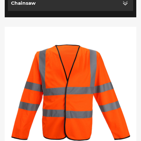
Chainsaw