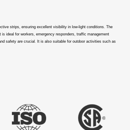
tive strips, ensuring excellent visibility in low-light conditions. The
est is ideal for workers, emergency responders, traffic management
 safety are crucial. It is also suitable for outdoor activities such as