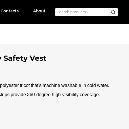
Contacts
About
y Safety Vest
olyester tricot that's machine washable in cold water.
strips provide 360-degree high-visibility coverage
.