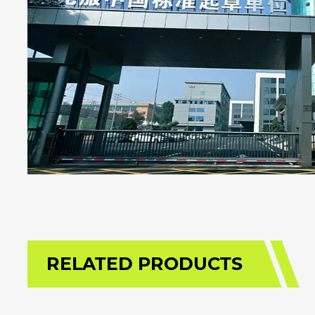
RELATED PRODUCTS