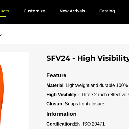
ducts
Customize
New Arrivals
Catalog
6
SFV24 - High Visibilit
Feature
Material
: Lightweight and durable 100% p
High Visibility
：
Three 2-inch reflective 
Closure
:Snaps front closure
.
Information
Certification
:
EN ISO 20471