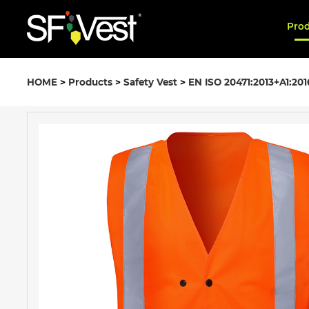
Pro
HOME
>
Products
>
Safety Vest
>
EN ISO 20471:2013+A1:201