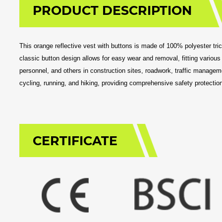
PRODUCT DESCRIPTION
This orange reflective vest with buttons is made of 100% polyester tricot,
classic button design allows for easy wear and removal, fitting various
personnel, and others in construction sites, roadwork, traffic managemen
cycling, running, and hiking, providing comprehensive safety protection
CERTIFICATE