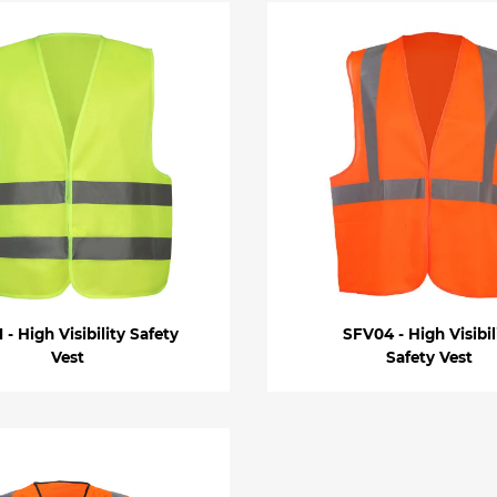
 - High Visibility Safety
SFV04 - High Visibil
Vest
Safety Vest