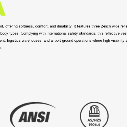
 offering softness, comfort, and durability. It features three 2-inch wide reflec
 body types. Complying with international safety standards, this reflective v
t, logistics warehouses, and airport ground operations where high visibility and
.