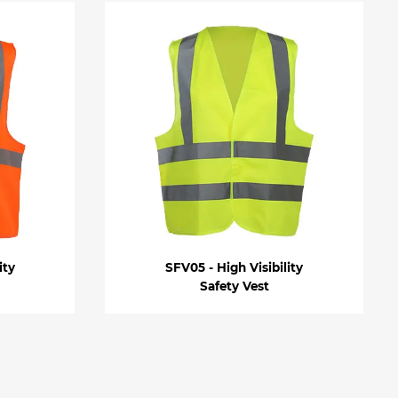
ity
SFV05 - High Visibility
Safety Vest