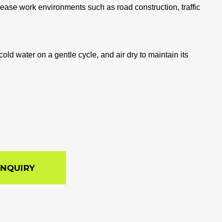
elease work environments such as road construction, traffic
old water on a gentle cycle, and air dry to maintain its
INQUIRY