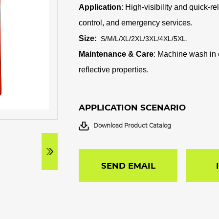
Application
: High-visibility and quick-r
control, and emergency services.
Size:
S/M/L/XL/2XL/3XL/4XL/5XL
.
Maintenance & Care
: Machine wash in c
reflective properties.
APPLICATION SCENARIO
Download Product Catalog
SEND EMAIL