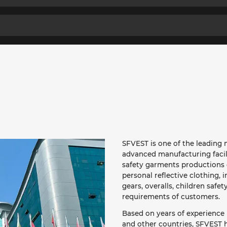
SFVEST is one of the leading m
advanced manufacturing facil
safety garments productions o
personal reflective clothing, i
gears, overalls, children safet
requirements of customers.
Based on years of experience 
and other countries, SFVEST h