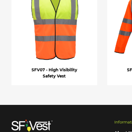
SFV07 - High Visibility
SF
Safety Vest
Informat