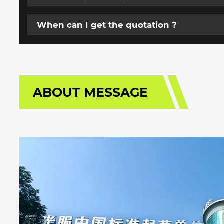
When can I get the quotation ?
ABOUT MESSAGE