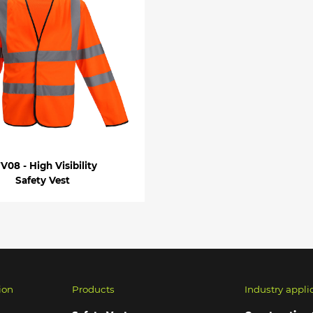
V08 - High Visibility
Safety Vest
ion
Products
Industry appli