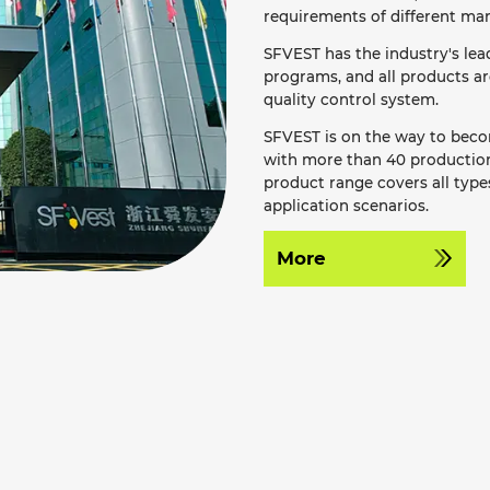
requirements of different mar
SFVEST has the industry's le
programs, and all products a
quality control system.
SFVEST is on the way to becom
with more than 40 production 
product range covers all types
application scenarios.
More