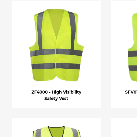
ZF4000 - High Visibility
SFV01
Safety Vest