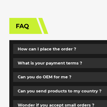
FAQ
How can I place the order ?
What is your payment terms ?
Can you do OEM for me ?
Can you send products to my country ?
Wonder if you accept small orders ?