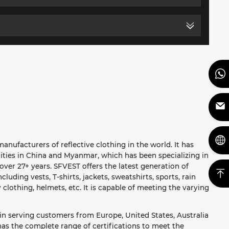
anufacturers of reflective clothing in the world. It has
ities in China and Myanmar, which has been specializing in
ver 27+ years. SFVEST offers the latest generation of
ncluding vests, T-shirts, jackets, sweatshirts, sports, rain
y clothing, helmets, etc. It is capable of meeting the varying
in serving customers from Europe, United States, Australia
as the complete range of certifications to meet the