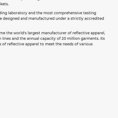
kets.
ading laboratory and the most comprehensive testing
re designed and manufactured under a strictly accredited
e the world's largest manufacturer of reflective apparel,
lines and the annual capacity of 20 million garments. Its
 of reflective apparel to meet the needs of various