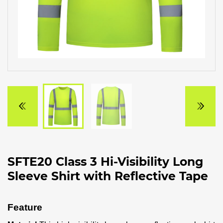
SFTE20 Class 3 Hi-Visibility Long
Sleeve Shirt with Reflective Tape
Feature