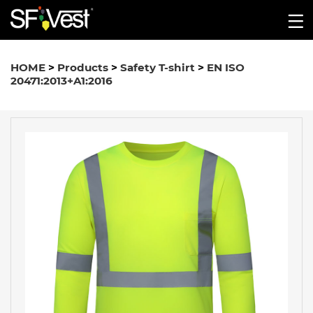
HOME
>
Products
>
Safety T-shirt
>
EN ISO
20471:2013+A1:2016