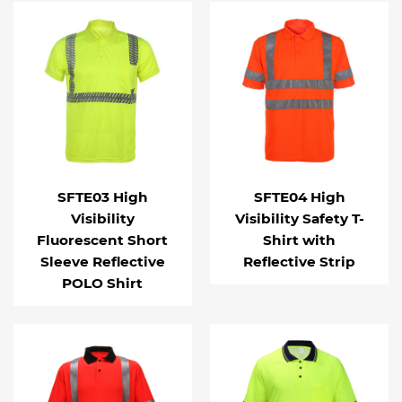
SFTE03 High
SFTE04 High
Visibility
Visibility Safety T-
Fluorescent Short
Shirt with
Sleeve Reflective
Reflective Strip
POLO Shirt