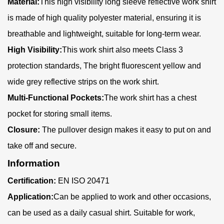
Material:
This high visibility long sleeve reflective work shirt
is made of high quality polyester material, ensuring it is
breathable and lightweight, suitable for long-term wear.
High Visibility:
This work shirt also meets Class 3
protection standards, The bright fluorescent yellow and
wide grey reflective strips on the work shirt.
Multi-Functional Pockets:
The work shirt has a chest
pocket for storing small items.
Closure:
The pullover design makes it easy to put on and
take off and secure.
Information
Certification:
EN ISO 20471
Application:
Can be applied to work and other occasions,
can be used as a daily casual shirt. Suitable for work,