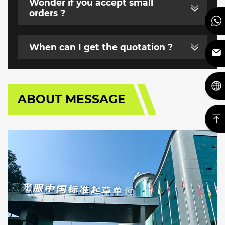
Wonder if you accept small
orders ?
When can I get the quotation ?
ABOUT MESSAGE