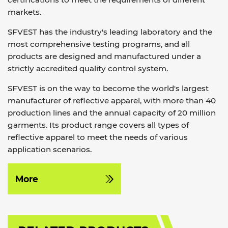
markets.
SFVEST has the industry's leading laboratory and the
most comprehensive testing programs, and all
products are designed and manufactured under a
strictly accredited quality control system.
SFVEST is on the way to become the world's largest
manufacturer of reflective apparel, with more than 40
production lines and the annual capacity of 20 million
garments. Its product range covers all types of
reflective apparel to meet the needs of various
application scenarios.
More