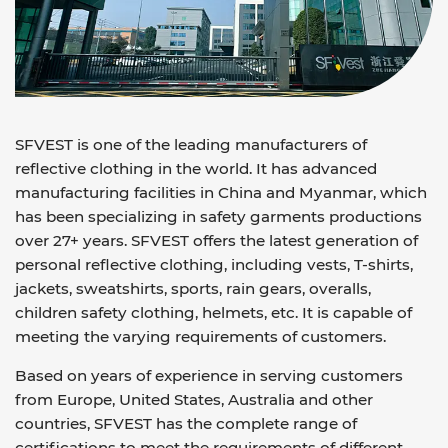
SFVEST is one of the leading manufacturers of
reflective clothing in the world. It has advanced
manufacturing facilities in China and Myanmar, which
has been specializing in safety garments productions
over 27+ years. SFVEST offers the latest generation of
personal reflective clothing, including vests, T-shirts,
jackets, sweatshirts, sports, rain gears, overalls,
children safety clothing, helmets, etc. It is capable of
meeting the varying requirements of customers.
Based on years of experience in serving customers
from Europe, United States, Australia and other
countries, SFVEST has the complete range of
certifications to meet the requirements of different