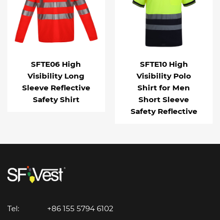
SFTE06 High
SFTE10 High
Visibility Long
Visibility Polo
Sleeve Reflective
Shirt for Men
Safety Shirt
Short Sleeve
Safety Reflective
Tel:
+86 155 5794 6102