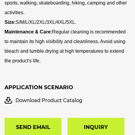
sports, walking, skateboarding, hiking, camping and other
activities.
Size:
S/M/L/XL/2XL/3XL/4XL/5XL.
Maintenance & Care:
Regular cleaning is recommended
to maintain its high visibility and cleanliness. Avoid using
bleach and tumble drying at high temperatures to extend
the product's life.
APPLICATION SCENARIO
Download Product Catalog
SEND EMAIL
INQUIRY