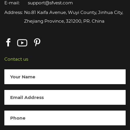
E-mail:
support@sfvest.com
Address:
No.81 Kaifa Avenue, Wuyi County, Jinhua City,
Zhejiang Province, 321200, PR. China
Contact us