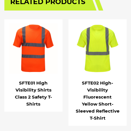
RELATED PRODUCTS
SFTE01 High
SFTE02 High-
Visibility Shirts
Visibility
Class 2 Safety T-
Fluorescent
Shirts
Yellow Short-
Sleeved Reflective
T-Shirt