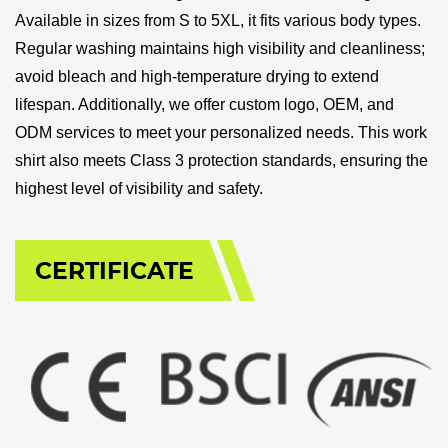
Available in sizes from S to 5XL, it fits various body types.
Regular washing maintains high visibility and cleanliness;
avoid bleach and high-temperature drying to extend
lifespan. Additionally, we offer custom logo, OEM, and
ODM services to meet your personalized needs. This work
shirt also meets Class 3 protection standards, ensuring the
highest level of visibility and safety.
CERTIFICATE