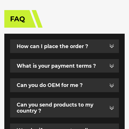
FAQ
How can I place the order ?
What is your payment terms ?
Can you do OEM for me ?
Can you send products to my
country ?