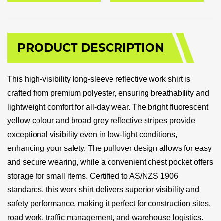
PRODUCT DESCRIPTION
This high-visibility long-sleeve reflective work shirt is
crafted from premium polyester, ensuring breathability and
lightweight comfort for all-day wear. The bright fluorescent
yellow colour and broad grey reflective stripes provide
exceptional visibility even in low-light conditions,
enhancing your safety. The pullover design allows for easy
and secure wearing, while a convenient chest pocket offers
storage for small items. Certified to AS/NZS 1906
standards, this work shirt delivers superior visibility and
safety performance, making it perfect for construction sites,
road work, traffic management, and warehouse logistics.