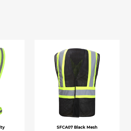
ity
SFCA07 Black Mesh