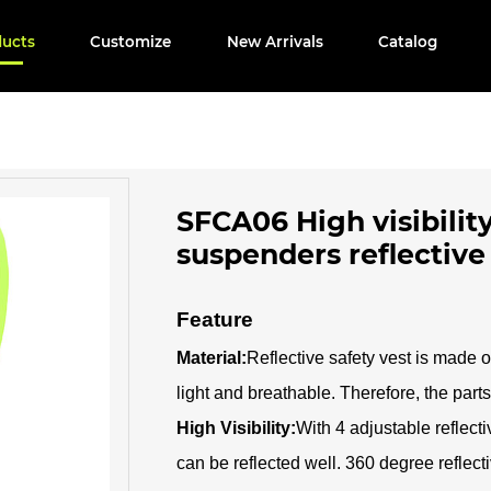
ducts
Customize
New Arrivals
Catalog
SFCA06 High visibility
suspenders reflective
Feature
Material:
Reflective safety vest is made o
light and breathable. Therefore, the parts 
High Visibility:
With 4 adjustable reflecti
can be reflected well. 360 degree reflectiv