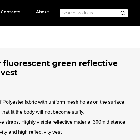
Contacts
About
 fluorescent green reflective
 vest
f Polyester fabric with uniform mesh holes on the surface,
that fit the body will not become stuffy
.
ve straps, Highly visible reflective material 300m distance
ity and high reflectivity vest.