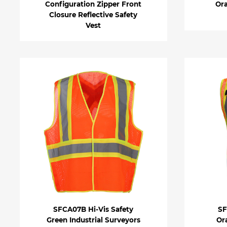
Configuration Zipper Front
Ora
Closure Reflective Safety
Vest
SFCA07B Hi-Vis Safety
SF
Green Industrial Surveyors
Or