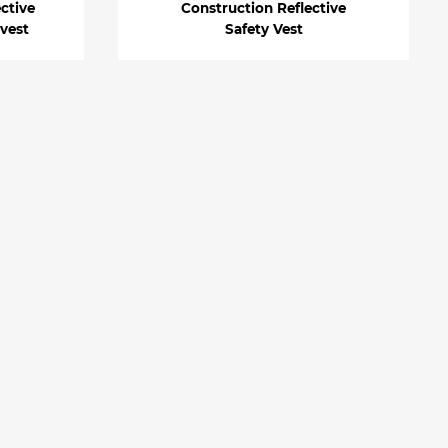
ective
Construction Reflective
 vest
Safety Vest