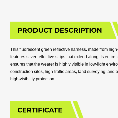
PRODUCT DESCRIPTION
This fluorescent green reflective harness, made from high-q
features silver reflective strips that extend along its entir
ensures that the wearer is highly visible in low-light envir
construction sites, high-traffic areas, land surveying, and of
high-visibility protection.
CERTIFICATE