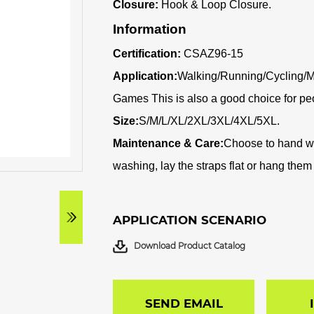
Closure:
Hook & Loop Closure.
Information
Certification:
CSAZ96-15
Application:
Walking/Running/Cycling/M
Games This is also a good choice for pe
Size:
S/M/L/XL/2XL/3XL/4XL/5XL.
Maintenance & Care:
C
hoose to hand wa
washing, lay the straps flat or hang them i
APPLICATION SCENARIO
Download Product Catalog
SEND EMAIL