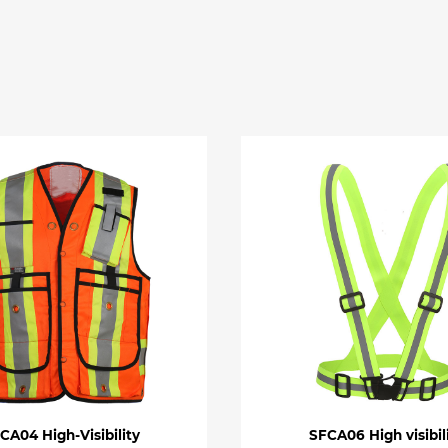
CA04 High-Visibility
SFCA06 High visibil