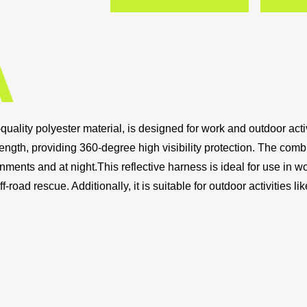
uality polyester material, is designed for work and outdoor activi
e length, providing 360-degree high visibility protection. The comb
onments and at night.This reflective harness is ideal for use in wo
f-road rescue. Additionally, it is suitable for outdoor activities li