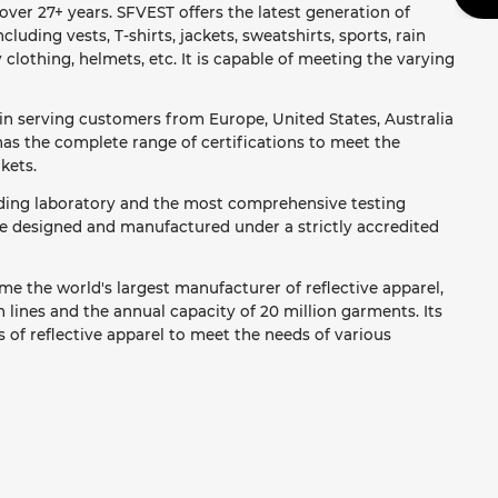
ver 27+ years. SFVEST offers the latest generation of
ncluding vests, T-shirts, jackets, sweatshirts, sports, rain
y clothing, helmets, etc. It is capable of meeting the varying
in serving customers from Europe, United States, Australia
as the complete range of certifications to meet the
kets.
ading laboratory and the most comprehensive testing
re designed and manufactured under a strictly accredited
e the world's largest manufacturer of reflective apparel,
lines and the annual capacity of 20 million garments. Its
 of reflective apparel to meet the needs of various