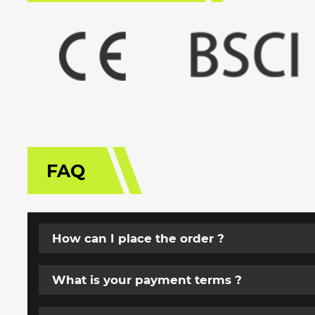
FAQ
How can I place the order ?
What is your payment terms ?