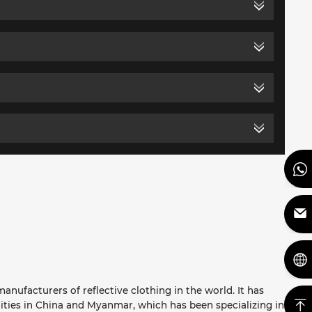
anufacturers of reflective clothing in the world. It has
ities in China and Myanmar, which has been specializing in