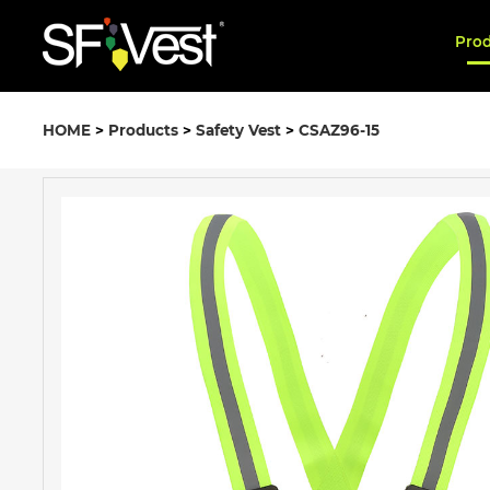
Pro
HOME
>
Products
>
Safety Vest
>
CSAZ96-15