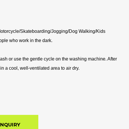
otorcycle/Skateboarding/Jogging/Dog Walking/Kids
ople who work in the dark.
sh or use the gentle cycle on the washing machine. After
n a cool, well-ventilated area to air dry.
INQUIRY