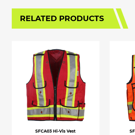
RELATED PRODUCTS
SFCA03 Hi-Vis Vest
SF