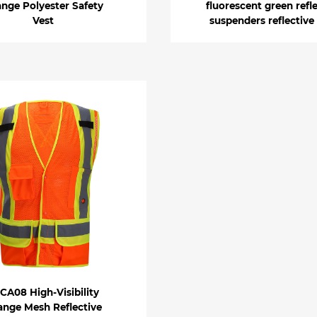
nge Polyester Safety
fluorescent green refl
Vest
suspenders reflective
CA08 High-Visibility
ange Mesh Reflective