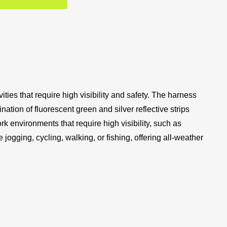
ties that require high visibility and safety. The harness
ination of fluorescent green and silver reflective strips
rk environments that require high visibility, such as
ke jogging, cycling, walking, or fishing, offering all-weather