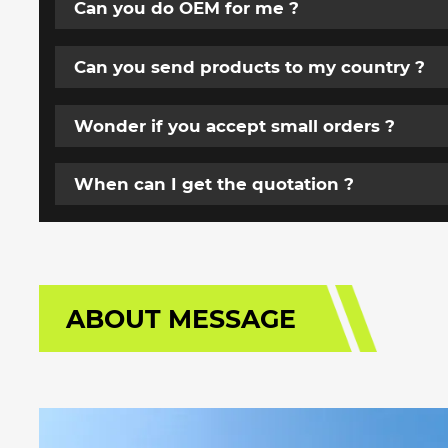
Can you do OEM for me ?
Can you send products to my country ?
Wonder if you accept small orders ?
When can I get the quotation ?
ABOUT MESSAGE