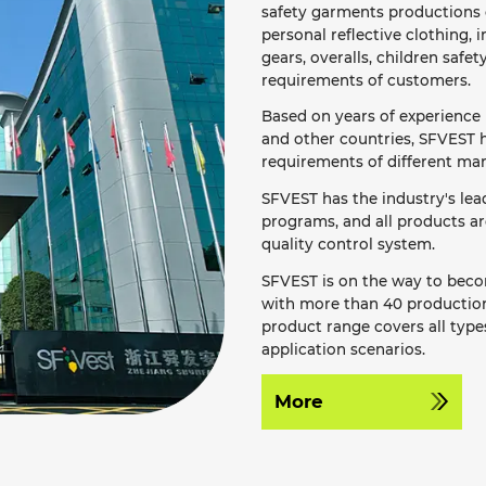
safety garments productions o
personal reflective clothing, i
gears, overalls, children safet
requirements of customers.
Based on years of experience 
and other countries, SFVEST h
requirements of different mar
SFVEST has the industry's le
programs, and all products a
quality control system.
SFVEST is on the way to becom
with more than 40 production 
product range covers all types
application scenarios.
More