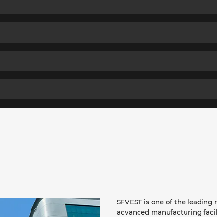
SFVEST is one of the leading m
advanced manufacturing facil