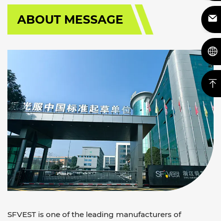
ABOUT MESSAGE
SFVEST is one of the leading manufacturers of