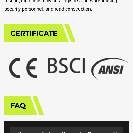
rescue, nighttime activities, logistics and warehousing,
security personnel, and road construction.
CERTIFICATE
FAQ