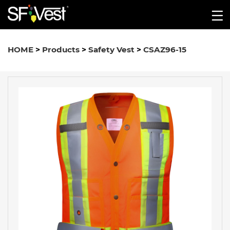
HOME
>
Products
>
Safety Vest
>
CSAZ96-15