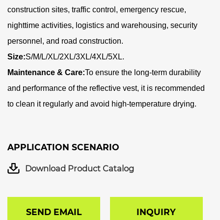
construction sites, traffic control, emergency rescue,
nighttime activities, logistics and warehousing, security
personnel, and road construction.
Size:
S/M/L/XL/2XL/3XL/4XL/5XL.
Maintenance & Care:
To ensure the long-term durability
and performance of the reflective vest, it is recommended
to clean it regularly and avoid high-temperature drying.
APPLICATION SCENARIO
Download Product Catalog
SEND EMAIL
INQUIRY