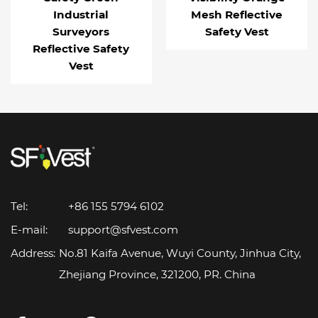
Industrial
Mesh Reflective
Surveyors
Safety Vest
Reflective Safety
Vest
Tel:
+86 155 5794 6102
E-mail:
support@sfvest.com
Address:
No.81 Kaifa Avenue, Wuyi County, Jinhua City,
Zhejiang Province, 321200, PR. China