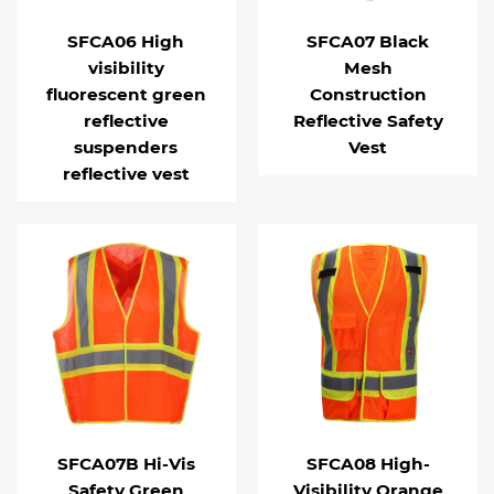
SFCA06 High
SFCA07 Black
visibility
Mesh
fluorescent green
Construction
reflective
Reflective Safety
suspenders
Vest
reflective vest
SFCA07B Hi-Vis
SFCA08 High-
Safety Green
Visibility Orange