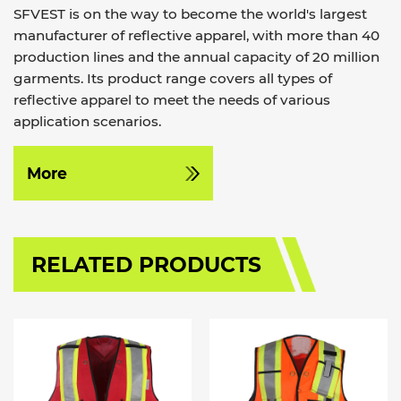
SFVEST is on the way to become the world's largest
manufacturer of reflective apparel, with more than 40
production lines and the annual capacity of 20 million
garments. Its product range covers all types of
reflective apparel to meet the needs of various
application scenarios.
More
RELATED PRODUCTS