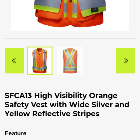
SFCA13 High Visibility Orange
Safety Vest with Wide Silver and
Yellow Reflective Stripes
Feature