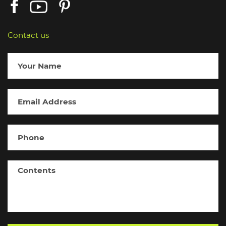
Contact us