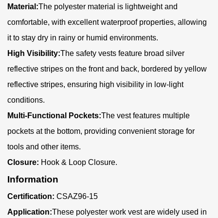
Material:
The polyester material is lightweight and
comfortable, with excellent waterproof properties, allowing
it to stay dry in rainy or humid environments.
High Visibility:
The safety vests feature broad silver
reflective stripes on the front and back, bordered by yellow
reflective stripes, ensuring high visibility in low-light
conditions.
Multi-Functional Pockets:
The vest features multiple
pockets at the bottom, providing convenient storage for
tools and other items.
Closure:
Hook & Loop Closure.
Information
Certification:
CSAZ96-15
Application:
These polyester work vest are widely used in