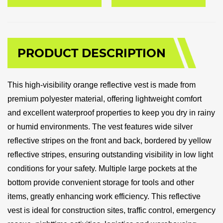
PRODUCT DESCRIPTION
This high-visibility orange reflective vest is made from
premium polyester material, offering lightweight comfort
and excellent waterproof properties to keep you dry in rainy
or humid environments. The vest features wide silver
reflective stripes on the front and back, bordered by yellow
reflective stripes, ensuring outstanding visibility in low light
conditions for your safety. Multiple large pockets at the
bottom provide convenient storage for tools and other
items, greatly enhancing work efficiency. This reflective
vest is ideal for construction sites, traffic control, emergency