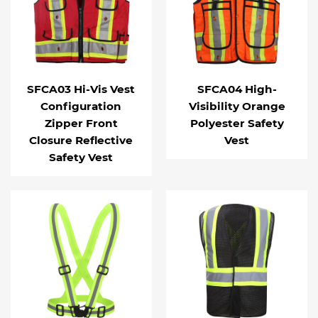
SFCA03 Hi-Vis Vest
SFCA04 High-
Configuration
Visibility Orange
Zipper Front
Polyester Safety
Closure Reflective
Vest
Safety Vest