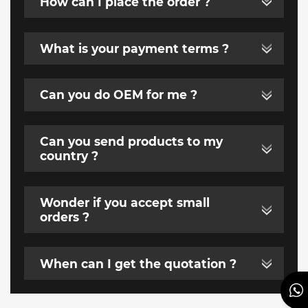
How can I place the order ?
What is your payment terms ?
Can you do OEM for me ?
Can you send products to my
country ?
Wonder if you accept small
orders ?
When can I get the quotation ?