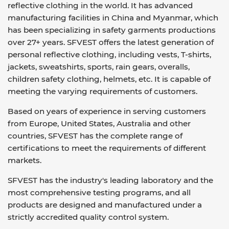
reflective clothing in the world. It has advanced
manufacturing facilities in China and Myanmar, which
has been specializing in safety garments productions
over 27+ years. SFVEST offers the latest generation of
personal reflective clothing, including vests, T-shirts,
jackets, sweatshirts, sports, rain gears, overalls,
children safety clothing, helmets, etc. It is capable of
meeting the varying requirements of customers.
Based on years of experience in serving customers
from Europe, United States, Australia and other
countries, SFVEST has the complete range of
certifications to meet the requirements of different
markets.
SFVEST has the industry's leading laboratory and the
most comprehensive testing programs, and all
products are designed and manufactured under a
strictly accredited quality control system.