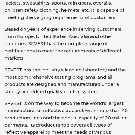
jackets, sweatshirts, sports, rain gears, overalls,
children safety clothing, helmets, etc. It is capable of
meeting the varying requirements of customers.
Based on years of experience in serving customers
from Europe, United States, Australia and other
countries, SFVEST has the complete range of
certifications to meet the requirements of different
markets.
SFVEST has the industry's leading laboratory and the
most comprehensive testing programs, and all
products are designed and manufactured under a
strictly accredited quality control system.
SFVEST is on the way to become the world's largest
manufacturer of reflective apparel, with more than 40
production lines and the annual capacity of 20 million
garments. Its product range covers all types of
reflective apparel to meet the needs of various