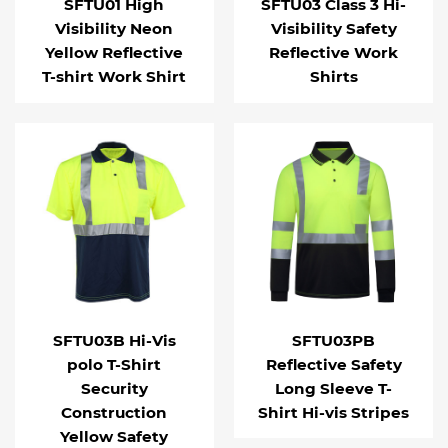
SFTU01 High
SFTU03 Class 3 Hi-
Visibility Neon
Visibility Safety
Yellow Reflective
Reflective Work
T-shirt Work Shirt
Shirts
SFTU03B Hi-Vis
SFTU03PB
polo T-Shirt
Reflective Safety
Security
Long Sleeve T-
Construction
Shirt Hi-vis Stripes
Yellow Safety