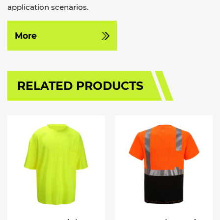
application scenarios.
More
RELATED PRODUCTS