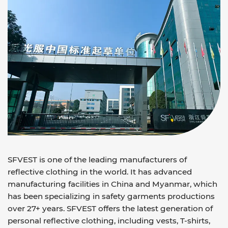
SFVEST is one of the leading manufacturers of
reflective clothing in the world. It has advanced
manufacturing facilities in China and Myanmar, which
has been specializing in safety garments productions
over 27+ years. SFVEST offers the latest generation of
personal reflective clothing, including vests, T-shirts,