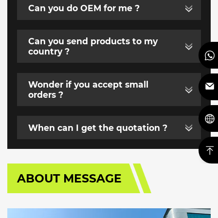
Can you do OEM for me ?
Can you send products to my
country ?
Wonder if you accept small
orders ?
When can I get the quotation ?
ABOUT MESSAGE