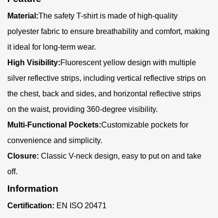
Material:
The safety T-shirt is made of high-quality
polyester fabric to ensure breathability and comfort, making
it ideal for long-term wear
.
High Visibility:
Fluorescent yellow design with multiple
silver reflective strips, including vertical reflective strips on
the chest, back and sides, and horizontal reflective strips
on the waist, providing 360-degree visibility
.
Multi-Functional Pockets:
Customizable pockets for
convenience and simplicity
.
Closure:
Classic V-neck design, easy to put on and take
off
.
Information
Certification:
EN ISO 20471