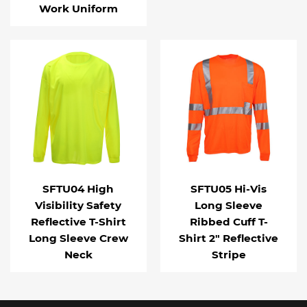
Work Uniform
SFTU04 High
SFTU05 Hi-Vis
Visibility Safety
Long Sleeve
Reflective T-Shirt
Ribbed Cuff T-
Long Sleeve Crew
Shirt 2" Reflective
Neck
Stripe