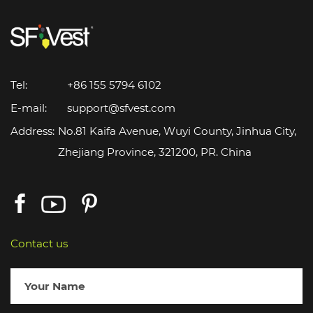
Tel:
+86 155 5794 6102
E-mail:
support@sfvest.com
Address:
No.81 Kaifa Avenue, Wuyi County, Jinhua City,
Zhejiang Province, 321200, PR. China
Contact us