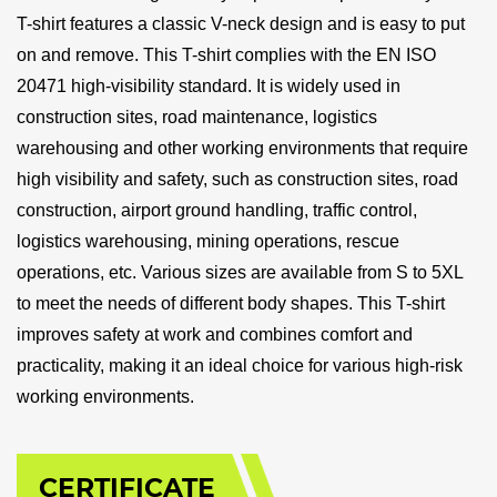
T-shirt features a classic V-neck design and is easy to put
on and remove. This T-shirt complies with the EN ISO
20471 high-visibility standard. It is widely used in
construction sites, road maintenance, logistics
warehousing and other working environments that require
high visibility and safety, such as construction sites, road
construction, airport ground handling, traffic control,
logistics warehousing, mining operations, rescue
operations, etc. Various sizes are available from S to 5XL
to meet the needs of different body shapes. This T-shirt
improves safety at work and combines comfort and
practicality, making it an ideal choice for various high-risk
working environments.
CERTIFICATE