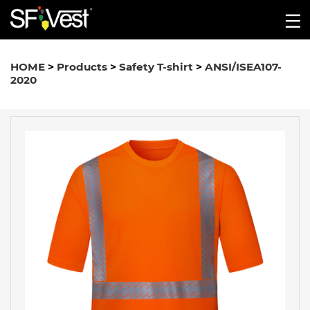
HOME
>
Products
>
Safety T-shirt
>
ANSI/ISEA107-
2020