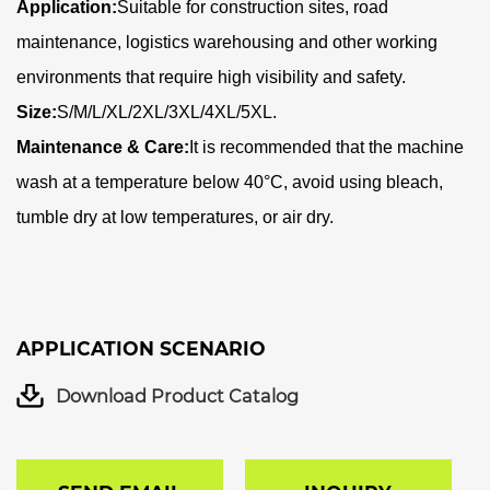
Application:
Suitable for construction sites, road
maintenance, logistics warehousing and other working
environments that require high visibility and safety
.
Size:
S/M/L/XL/2XL/3XL/4XL/5XL.
Maintenance & Care:
It is recommended that the machine
wash at a temperature below 40°C, avoid using bleach,
tumble dry at low temperatures, or air dry.
APPLICATION SCENARIO
Download Product Catalog