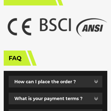
FAQ
How can I place the order ?
What is your payment terms ?