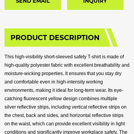
SEND EMAIL
INQUIRY
PRODUCT DESCRIPTION
This high-visibility short-sleeved safety T-shirt is made of
high-quality polyester fabric with excellent breathability and
moisture-wicking properties. It ensures that you stay dry
and comfortable even in high-intensity working
environments, making it ideal for long-term wear. Its eye-
catching fluorescent yellow design combines multiple
silver reflective strips, including vertical reflective strips on
the chest, back and sides, and horizontal reflective strips
on the waist, which can provide excellent visibility in light
conditions and significantly improve workplace safety. The