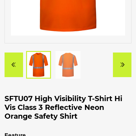
SFTU07 High Visibility T-Shirt Hi
Vis Class 3 Reflective Neon
Orange Safety Shirt
Feature