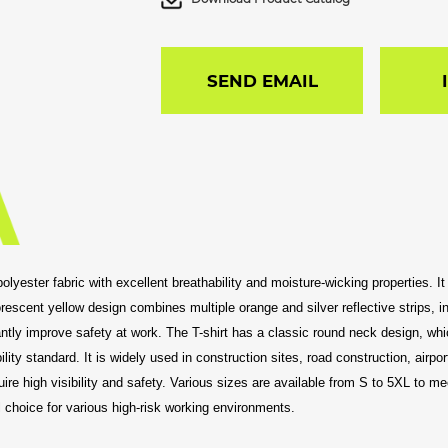
SEND EMAIL
y polyester fabric with excellent breathability and moisture-wicking properties.
escent yellow design combines multiple orange and silver reflective strips, inc
icantly improve safety at work. The T-shirt has a classic round neck design, wh
ity standard. It is widely used in construction sites, road construction, airpor
re high visibility and safety. Various sizes are available from S to 5XL to me
l choice for various high-risk working environments.