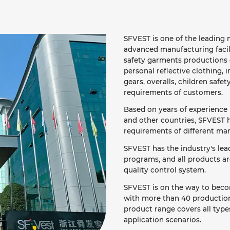
SFVEST is one of the leading m
advanced manufacturing facil
safety garments productions o
personal reflective clothing, i
gears, overalls, children safet
requirements of customers.
Based on years of experience 
and other countries, SFVEST h
requirements of different mar
SFVEST has the industry's le
programs, and all products a
quality control system.
SFVEST is on the way to becom
with more than 40 production 
product range covers all types
application scenarios.