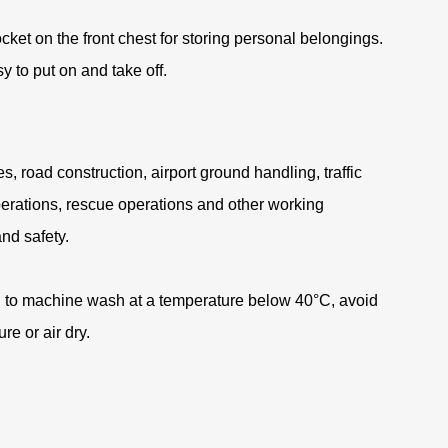
ocket on the front chest for storing personal belongings
.
 to put on and take off
.
es, road construction, airport ground handling, traffic
perations, rescue operations and other working
and safety
.
 to machine wash at a temperature below 40°C, avoid
re or air dry
.