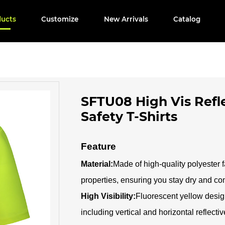
ducts
Customize
New Arrivals
Catalog
SFTU08 High Vis Refle
Safety T-Shirts
Feature
Material:
Made of high-quality polyester f
properties, ensuring you stay dry and co
High Visibility:
Fluorescent yellow design
including vertical and horizontal reflecti