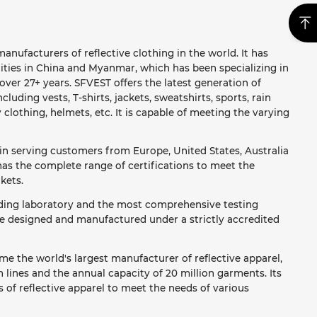
anufacturers of reflective clothing in the world. It has
ities in China and Myanmar, which has been specializing in
ver 27+ years. SFVEST offers the latest generation of
ncluding vests, T-shirts, jackets, sweatshirts, sports, rain
y clothing, helmets, etc. It is capable of meeting the varying
in serving customers from Europe, United States, Australia
as the complete range of certifications to meet the
kets.
ading laboratory and the most comprehensive testing
re designed and manufactured under a strictly accredited
e the world's largest manufacturer of reflective apparel,
lines and the annual capacity of 20 million garments. Its
 of reflective apparel to meet the needs of various