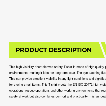
PRODUCT DESCRIPTION
This high-visibility short-sleeved safety T-shirt is made of high-qualit
environments, making it ideal for long-term wear. The eye-catching fluor
This can provide excellent visibility in any light conditions and signif
for storing small items. This T-shirt meets the EN ISO 20471 high-visibil
operations, rescue operations and other working environments that requi
safety at work but also combines comfort and practicality. It is an idea