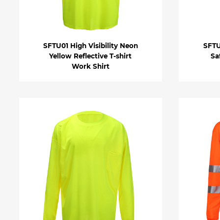
SFTU01 High Visibility Neon
SFTU
Yellow Reflective T-shirt
Sa
Work Shirt