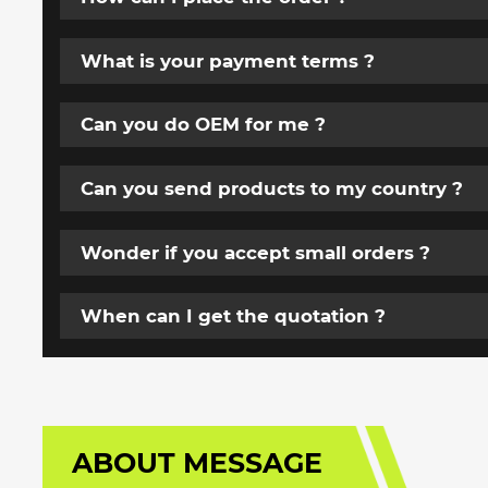
What is your payment terms ?
Can you do OEM for me ?
Can you send products to my country ?
Wonder if you accept small orders ?
When can I get the quotation ?
ABOUT MESSAGE