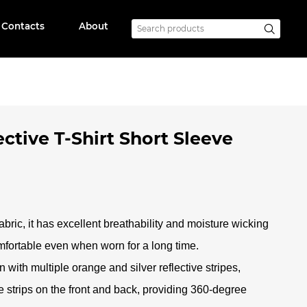
Contacts
About
ctive T-Shirt Short Sleeve
abric, it has excellent breathability and moisture wicking
mfortable even when worn for a long time
.
 with multiple orange and silver reflective stripes,
ve strips on the front and back, providing 360-degree