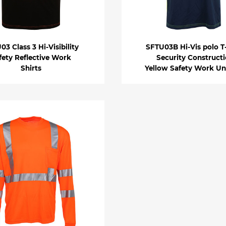
03 Class 3 Hi-Visibility
SFTU03B Hi-Vis polo T-
fety Reflective Work
Security Construct
Shirts
Yellow Safety Work Un