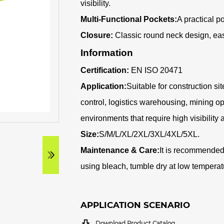
visibility
.
Multi-Functional Pockets:
A practical p
Closure:
Classic round neck design, easy
Information
Certification:
EN ISO 20471
Application:
Suitable for construction sit
control, logistics warehousing, mining o
environments that require high visibility 
Size:
S/M/L/XL/2XL/3XL/4XL/5XL.
Maintenance & Care:
It is recommended
using bleach, tumble dry at low temperatu
APPLICATION SCENARIO
Download Product Catalog