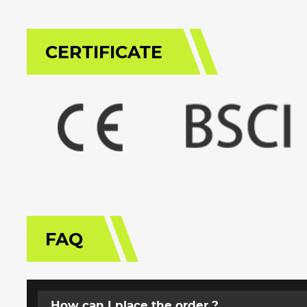
CERTIFICATE
FAQ
How can I place the order ?