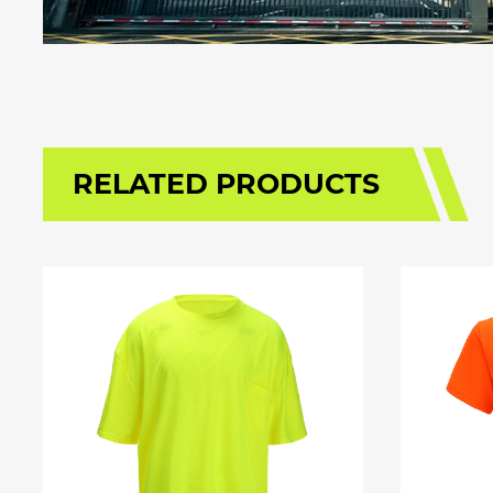
RELATED PRODUCTS