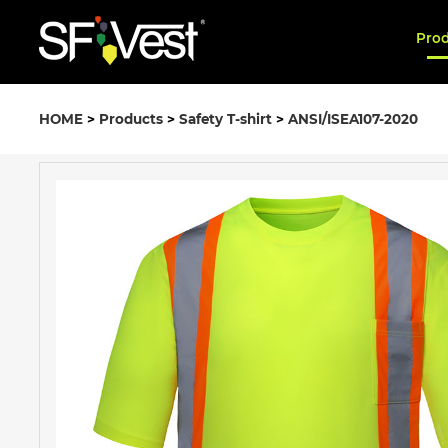
Pro
HOME
>
Products
>
Safety T-shirt
>
ANSI/ISEA107-2020