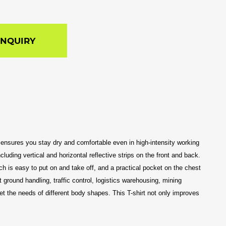
INQUIRY
 It ensures you stay dry and comfortable even in high-intensity working
luding vertical and horizontal reflective strips on the front and back.
ich is easy to put on and take off, and a practical pocket on the chest
t ground handling, traffic control, logistics warehousing, mining
et the needs of different body shapes. This T-shirt not only improves