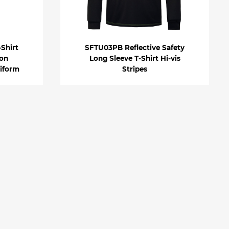
Shirt
SFTU03PB Reflective Safety
ion
Long Sleeve T-Shirt Hi-vis
iform
Stripes